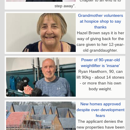
step away".
Grandmother volunteers
at hospice shop to say
thanks
Hazel Brown says it is her
way of giving back for the
care given to her 12-year-
old granddaughter.
Power of 90-year-old
weightlifter is 'insane'
Ryan Hawthorn, 90, can
lift 90kg - about 14 stones
- or more than his own
body weight.
New homes approved
despite over-development
fears
The applicant denies the
new properties have been