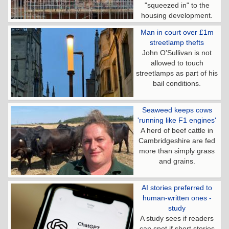
"squeezed in" to the
housing development.
Man in court over £1m
streetlamp thefts
John O'Sullivan is not
allowed to touch
streetlamps as part of his
bail conditions.
Seaweed keeps cows
'running like F1 engines'
A herd of beef cattle in
Cambridgeshire are fed
more than simply grass
and grains.
AI stories preferred to
human-written ones -
study
A study sees if readers
can spot if short stories