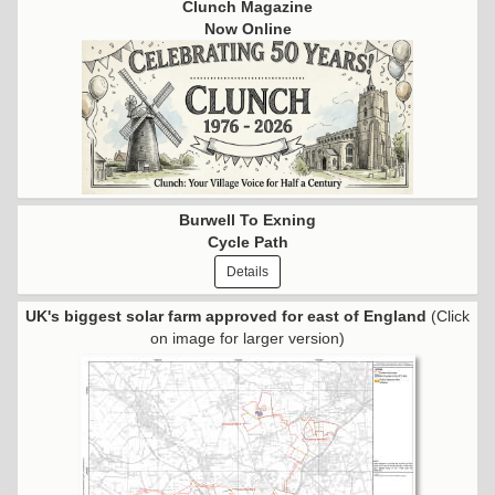
Clunch Magazine
Now Online
Burwell To Exning
Cycle Path
Details
UK's biggest solar farm approved for east of England
(Click
on image for larger version)