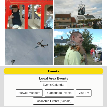
Events
Local Area Events
Events Calendar
Burwell Museum
Cambridge Events
Visit Ely
Local Area Events (Skiddle)