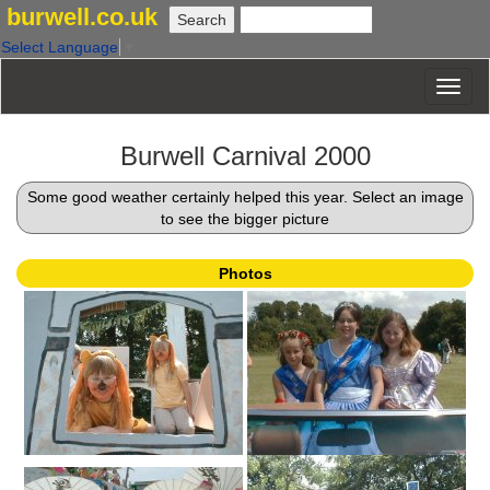
burwell.co.uk
Select Language
▼
Burwell Carnival 2000
Some good weather certainly helped this year. Select an image
to see the bigger picture
Photos