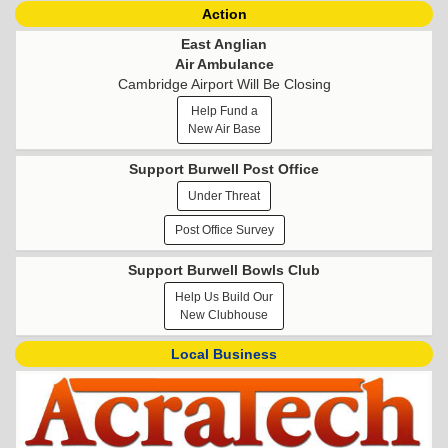
Action
East Anglian
Air Ambulance
Cambridge Airport Will Be Closing
Help Fund a
New Air Base
Support Burwell Post Office
Under Threat
Post Office Survey
Support Burwell Bowls Club
Help Us Build Our
New Clubhouse
Local Business