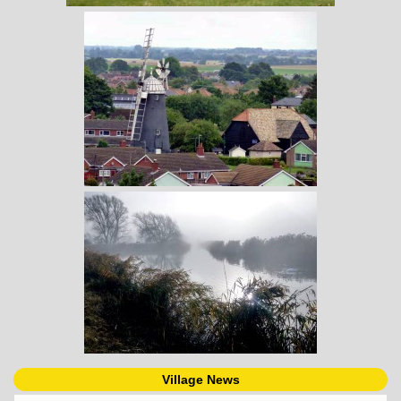
Village News