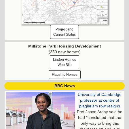
Project and
Current Status
Millstone Park Housing Development
(350 new homes)
Linden Homes
Web Site
Flagship Homes
BBC News
University of Cambridge
professor at centre of
plagiarism row resigns
Prof Jason Arday said he
had "concluded that the
only way to bring this
chapter to an end is to