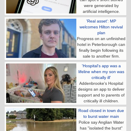
were generated by
artificial intelligence.
'Real asset': MP
welcomes Hilton revival
plan
Progress on an unfinished
hotel in Peterborough can
finally begin following its
sale to another firm.
'Hospital's app was a
lifeline when my son was
critically ill'
Addenbrooke's Hospital
designs an app to deliver
support and to parents of
critically ill children.
Road closed in town due
to burst water main
Police say Anglian Water
has "isolated the burst"