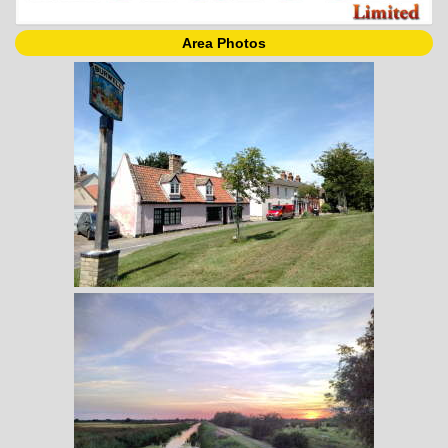
Area Photos