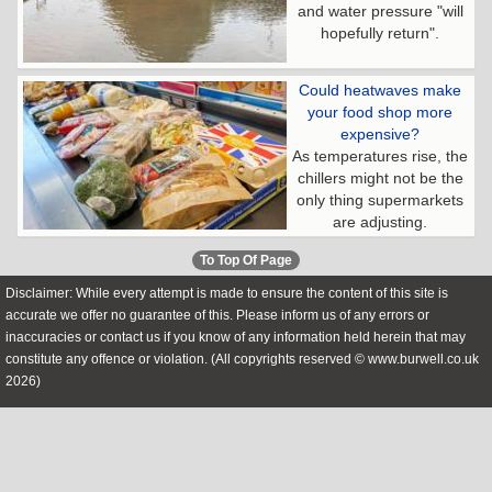
and water pressure "will
hopefully return".
Could heatwaves make
your food shop more
expensive?
As temperatures rise, the
chillers might not be the
only thing supermarkets
are adjusting.
To Top Of Page
Disclaimer: While every attempt is made to ensure the content of this site is
accurate we offer no guarantee of this. Please inform us of any errors or
inaccuracies or contact us if you know of any information held herein that may
constitute any offence or violation. (All copyrights reserved © www.burwell.co.uk
2026)