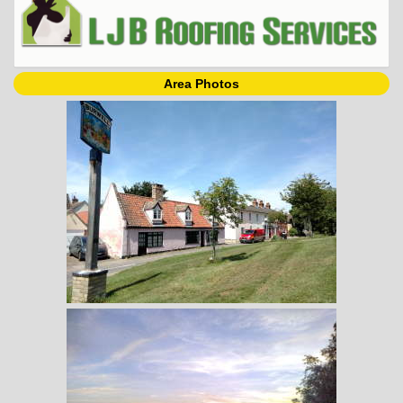
Area Photos