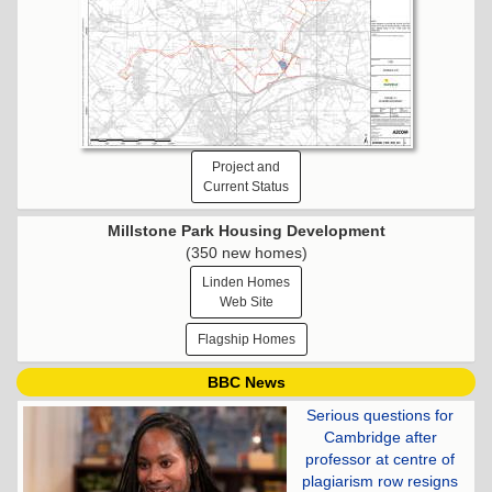
Project and
Current Status
Millstone Park Housing Development
(350 new homes)
Linden Homes
Web Site
Flagship Homes
BBC News
Serious questions for
Cambridge after
professor at centre of
plagiarism row resigns