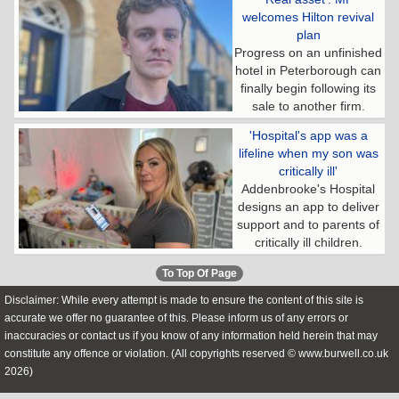
welcomes Hilton revival
plan
Progress on an unfinished
hotel in Peterborough can
finally begin following its
sale to another firm.
'Hospital's app was a
lifeline when my son was
critically ill'
Addenbrooke's Hospital
designs an app to deliver
support and to parents of
critically ill children.
To Top Of Page
Disclaimer: While every attempt is made to ensure the content of this site is
accurate we offer no guarantee of this. Please inform us of any errors or
inaccuracies or contact us if you know of any information held herein that may
constitute any offence or violation. (All copyrights reserved © www.burwell.co.uk
2026)