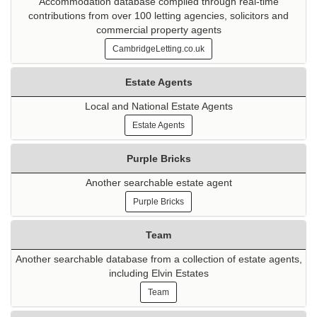
Accommodation database compiled through real-time
contributions from over 100 letting agencies, solicitors and
commercial property agents
CambridgeLetting.co.uk
Estate Agents
Local and National Estate Agents
Estate Agents
Purple Bricks
Another searchable estate agent
Purple Bricks
Team
Another searchable database from a collection of estate agents,
including Elvin Estates
Team