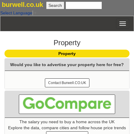
burwell.co.uk
Select Language
▼
Property
Property
Would you like to advertise your property here for free?
Contact Burwell.CO.UK
The salary you need to buy a home across the UK
Explore the data, compare cities and follow house price trends