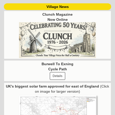
Village News
Clunch Magazine
Now Online
Burwell To Exning
Cycle Path
Details
UK's biggest solar farm approved for east of England
(Click
on image for larger version)