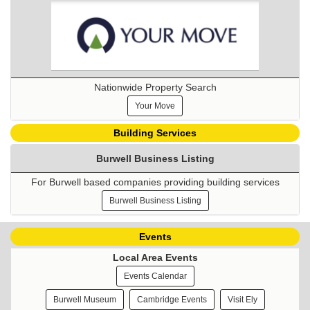
Nationwide Property Search
Your Move
Building Services
Burwell Business Listing
For Burwell based companies providing building services
Burwell Business Listing
Events
Local Area Events
Events Calendar
Burwell Museum
Cambridge Events
Visit Ely