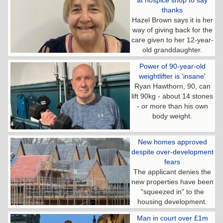
at hospice shop to say
thanks
Hazel Brown says it is her
way of giving back for the
care given to her 12-year-
old granddaughter.
Power of 90-year-old
weightlifter is 'insane'
Ryan Hawthorn, 90, can
lift 90kg - about 14 stones
- or more than his own
body weight.
New homes approved
despite over-development
fears
The applicant denies the
new properties have been
"squeezed in" to the
housing development.
Man in court over £1m