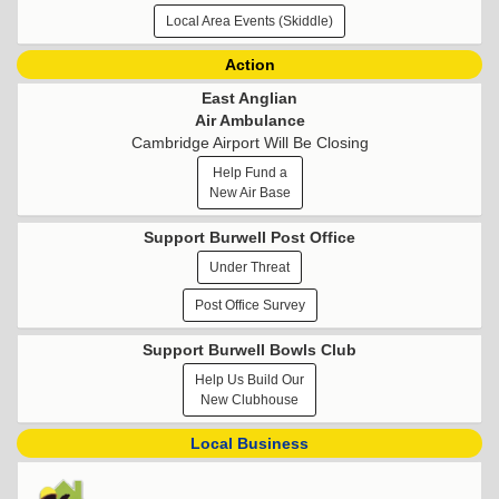
Local Area Events (Skiddle)
Action
East Anglian
Air Ambulance
Cambridge Airport Will Be Closing
Help Fund a
New Air Base
Support Burwell Post Office
Under Threat
Post Office Survey
Support Burwell Bowls Club
Help Us Build Our
New Clubhouse
Local Business