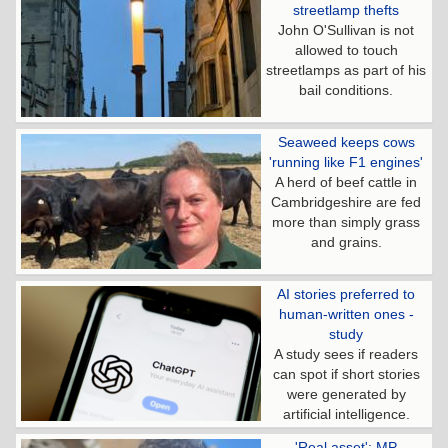
streetlamp thefts
John O'Sullivan is not
allowed to touch
streetlamps as part of his
bail conditions.
Seaweed keeps cows
'running like F1 engines'
A herd of beef cattle in
Cambridgeshire are fed
more than simply grass
and grains.
AI stories preferred to
human-written ones -
study
A study sees if readers
can spot if short stories
were generated by
artificial intelligence.
'Real asset': MP