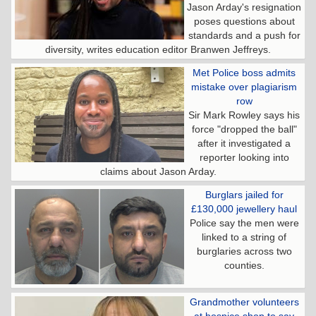
Jason Arday's resignation
poses questions about
standards and a push for
diversity, writes education editor Branwen Jeffreys.
Met Police boss admits
mistake over plagiarism
row
Sir Mark Rowley says his
force "dropped the ball"
after it investigated a
reporter looking into
claims about Jason Arday.
Burglars jailed for
£130,000 jewellery haul
Police say the men were
linked to a string of
burglaries across two
counties.
Grandmother volunteers