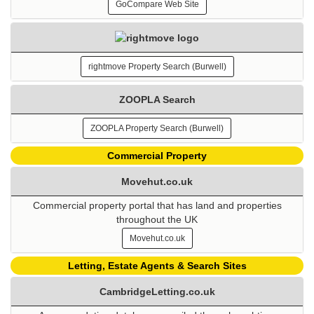
GoCompare Web Site
rightmove Property Search (Burwell)
ZOOPLA Search
ZOOPLA Property Search (Burwell)
Commercial Property
Movehut.co.uk
Commercial property portal that has land and properties
throughout the UK
Movehut.co.uk
Letting, Estate Agents & Search Sites
CambridgeLetting.co.uk