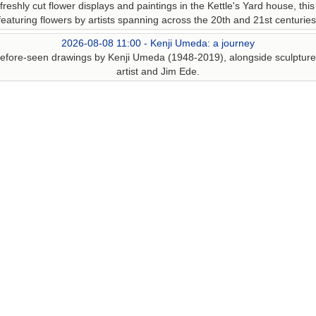
reshly cut flower displays and paintings in the Kettle's Yard house, this
featuring flowers by artists spanning across the 20th and 21st centuries
2026-08-08 11:00 - Kenji Umeda: a journey
r-before-seen drawings by Kenji Umeda (1948-2019), alongside sculpture,
artist and Jim Ede.