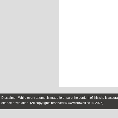
Disclaimer: While every attempt is made to ensure the content of this site is accura
offence or violation. (All copyrights reserved © www.burwell.co.uk 2026)