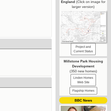
England
(Click on image for
larger version)
Project and
Current Status
Millstone Park Housing
Development
(350 new homes)
Linden Homes
Web Site
Flagship Homes
BBC News