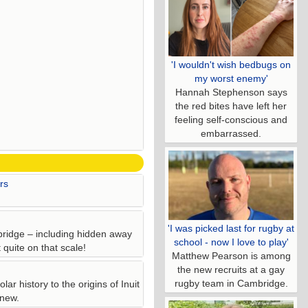
'I wouldn't wish bedbugs on
my worst enemy'
Hannah Stephenson says
the red bites have left her
feeling self-conscious and
embarrassed.
rs
'I was picked last for rugby at
bridge – including hidden away
school - now I love to play'
quite on that scale!
Matthew Pearson is among
the new recruits at a gay
rugby team in Cambridge.
ar history to the origins of Inuit
 new.