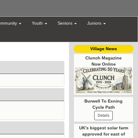
mmunity
Youth
Seniors
Juniors
Village News
Clunch Magazine
Now Online
Burwell To Exning
Cycle Path
Details
UK's biggest solar farm
approved for east of