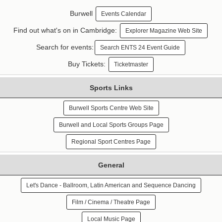
Burwell
Events Calendar
Find out what's on in Cambridge:
Explorer Magazine Web Site
Search for events:
Search ENTS 24 Event Guide
Buy Tickets:
Ticketmaster
Sports Links
Burwell Sports Centre Web Site
Burwell and Local Sports Groups Page
Regional Sport Centres Page
General
Let's Dance - Ballroom, Latin American and Sequence Dancing
Film / Cinema / Theatre Page
Local Music Page