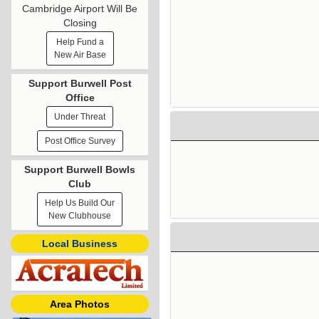
Cambridge Airport Will Be
Closing
Help Fund a
New Air Base
Support Burwell Post
Office
Under Threat
Post Office Survey
Support Burwell Bowls
Club
Help Us Build Our
New Clubhouse
Local Business
Area Photos