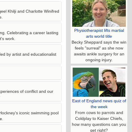
eel Khilji and Charlotte Winifred
e.
Physiotherapist lifts martial
ng. Celebrating a career lasting
arts world title
t's work.
Becky Sheppard says the win
feels "surreal" as she now
awaits ankle surgery for an
ed by artist and educationalist
ongoing injury.
periences of conflict and our
?
East of England news quiz of
the week
From cows to parrots and
Hockney's iconic swimming pool
Coldplay to Kaiser Chiefs,
e.
how many questions can you
get right?