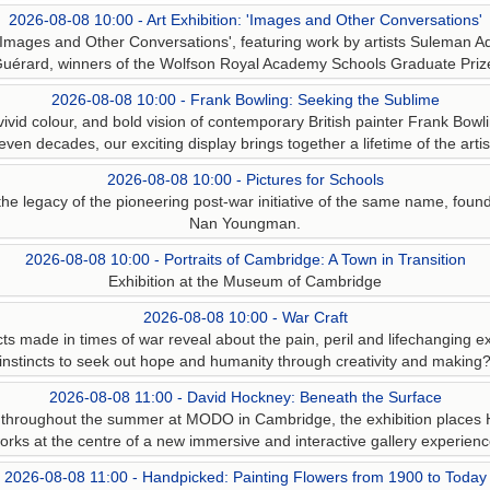
2026-08-08 10:00 - Art Exhibition: 'Images and Other Conversations'
n 'Images and Other Conversations', featuring work by artists Suleman Aq
uérard, winners of the Wolfson Royal Academy Schools Graduate Priz
2026-08-08 10:00 - Frank Bowling: Seeking the Sublime
ivid colour, and bold vision of contemporary British painter Frank Bowli
even decades, our exciting display brings together a lifetime of the artis
2026-08-08 10:00 - Pictures for Schools
the legacy of the pioneering post-war initiative of the same name, found
Nan Youngman.
2026-08-08 10:00 - Portraits of Cambridge: A Town in Transition
Exhibition at the Museum of Cambridge
2026-08-08 10:00 - War Craft
s made in times of war reveal about the pain, peril and lifechanging ex
instincts to seek out hope and humanity through creativity and making
2026-08-08 11:00 - David Hockney: Beneath the Surface
 throughout the summer at MODO in Cambridge, the exhibition places 
orks at the centre of a new immersive and interactive gallery experienc
2026-08-08 11:00 - Handpicked: Painting Flowers from 1900 to Today