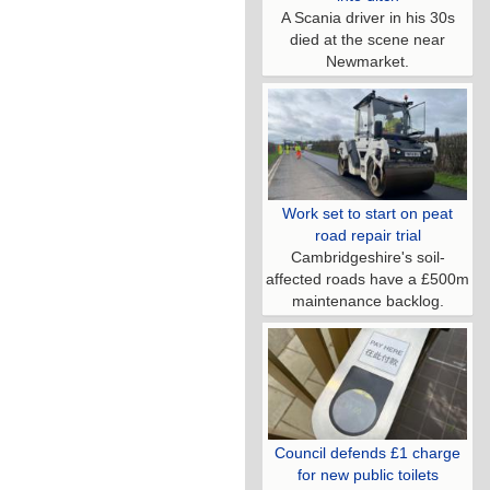
A Scania driver in his 30s
died at the scene near
Newmarket.
Work set to start on peat
road repair trial
Cambridgeshire's soil-
affected roads have a £500m
maintenance backlog.
Council defends £1 charge
for new public toilets