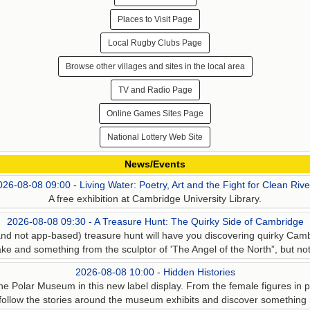
Places to Visit Page
Local Rugby Clubs Page
Browse other villages and sites in the local area
TV and Radio Page
Online Games Sites Page
National Lottery Web Site
News/Events
026-08-08 09:00 - Living Water: Poetry, Art and the Fight for Clean Rive
A free exhibition at Cambridge University Library.
2026-08-08 09:30 - A Treasure Hunt: The Quirky Side of Cambridge
d not app-based) treasure hunt will have you discovering quirky Cam
ke and something from the sculptor of 'The Angel of the North”, but not 
2026-08-08 10:00 - Hidden Histories
he Polar Museum in this new label display. From the female figures in pol
 follow the stories around the museum exhibits and discover something