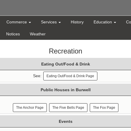
Commerce
Services
History
Education
Co
Notices
Weather
Recreation
Eating Out/Food & Drink
See:
Eating Out/Food & Drink Page
Public Houses in Burwell
The Anchor Page
The Five Bells Page
The Fox Page
Events