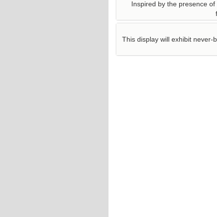
Inspired by the presence of f
This display will exhibit neve