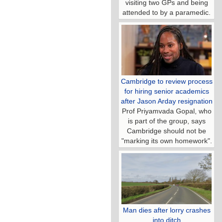
visiting two GPs and being
attended to by a paramedic.
Cambridge to review process
for hiring senior academics
after Jason Arday resignation
Prof Priyamvada Gopal, who
is part of the group, says
Cambridge should not be
"marking its own homework".
Man dies after lorry crashes
into ditch