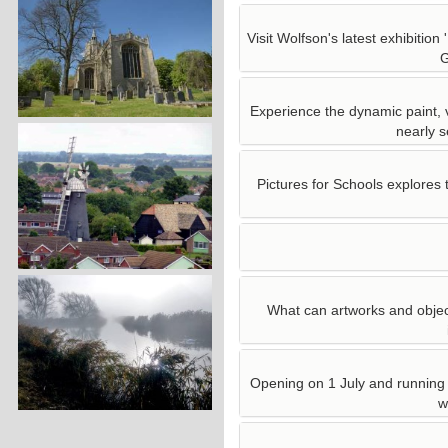
Visit Wolfson's latest exhibitio
G
Experience the dynamic paint, v
nearly s
Pictures for Schools explores 
What can artworks and object
Opening on 1 July and running
w