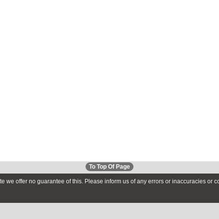
To Top Of Page
te we offer no guarantee of this. Please inform us of any errors or inaccuracies or 