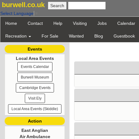
burwell.co.uk
Select Language
▼
Home
Contact
Help
Visiting
Jobs
Calendar
Recreation
For Sale
Wanted
Blog
Guestbook
Events
Local Area Events
Events Calendar
Burwell Museum
Cambridge Events
Visit Ely
Local Area Events (Skiddle)
Action
East Anglian
Air Ambulance