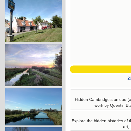
2
Hidden Cambridge's unique (an
work by Quentin Bla
Explore the hidden histories of t
art;