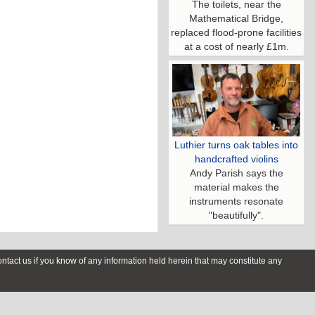
The toilets, near the
Mathematical Bridge,
replaced flood-prone facilities
at a cost of nearly £1m.
Luthier turns oak tables into
handcrafted violins
Andy Parish says the
material makes the
instruments resonate
"beautifully".
contact us if you know of any information held herein that may constitute any