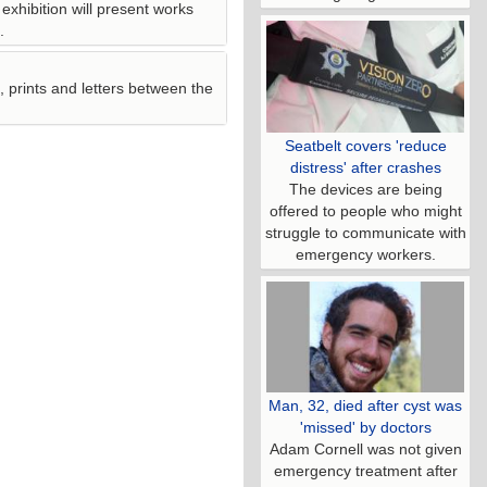
 exhibition will present works
.
 prints and letters between the
Seatbelt covers 'reduce
distress' after crashes
The devices are being
offered to people who might
struggle to communicate with
emergency workers.
Man, 32, died after cyst was
'missed' by doctors
Adam Cornell was not given
emergency treatment after