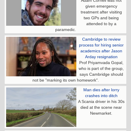
Adam Cornell was not
given emergency
treatment after visiting
two GPs and being
attended to by a
paramedic.
Cambridge to review
process for hiring senior
academics after Jason
Arday resignation
Prof Priyamvada Gopal,
who is part of the group,
says Cambridge should
not be "marking its own homework".
Man dies after lorry
crashes into ditch
A Scania driver in his 30s
died at the scene near
Newmarket.