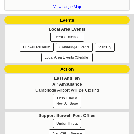
View Larger Map
Events
Local Area Events
Events Calendar
Burwell Museum
Cambridge Events
Visit Ely
Local Area Events (Skiddle)
Action
East Anglian
Air Ambulance
Cambridge Airport Will Be Closing
Help Fund a
New Air Base
Support Burwell Post Office
Under Threat
Post Office Survey