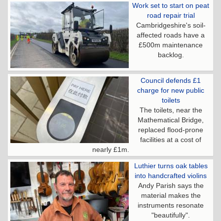
Work set to start on peat
road repair trial
Cambridgeshire's soil-
affected roads have a
£500m maintenance
backlog.
Council defends £1
charge for new public
toilets
The toilets, near the
Mathematical Bridge,
replaced flood-prone
facilities at a cost of
nearly £1m.
Luthier turns oak tables
into handcrafted violins
Andy Parish says the
material makes the
instruments resonate
"beautifully".