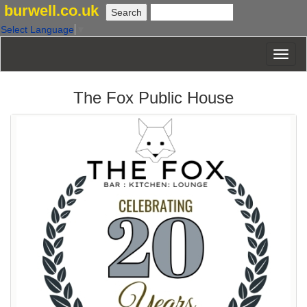
burwell.co.uk
Select Language
▼
The Fox Public House