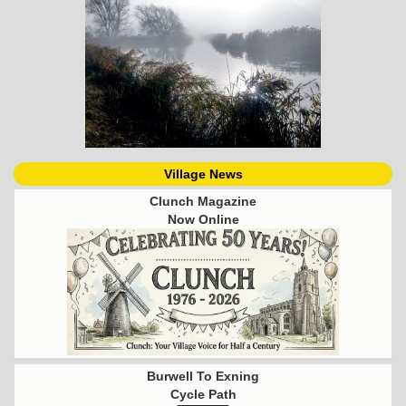
Village News
Clunch Magazine
Now Online
Burwell To Exning
Cycle Path