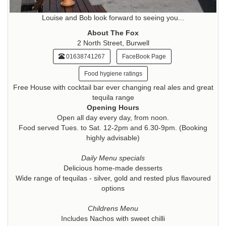
Louise and Bob look forward to seeing you...
About The Fox
2 North Street, Burwell
01638741267
FaceBook Page
Food hygiene ratings
Free House with cocktail bar ever changing real ales and great
tequila range
Opening Hours
Open all day every day, from noon.
Food served Tues. to Sat. 12-2pm and 6.30-9pm. (Booking
highly advisable)
Daily Menu specials
Delicious home-made desserts
Wide range of tequilas - silver, gold and rested plus flavoured
options
Childrens Menu
Includes Nachos with sweet chilli