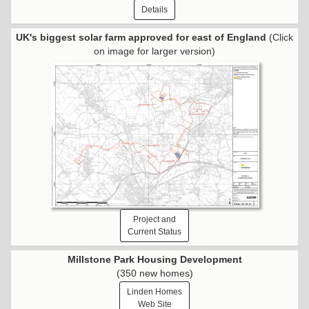
Details
UK's biggest solar farm approved for east of England
(Click
on image for larger version)
Project and
Current Status
Millstone Park Housing Development
(350 new homes)
Linden Homes
Web Site