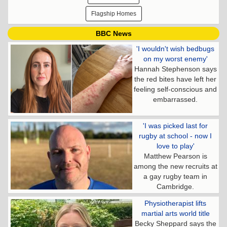
Flagship Homes
BBC News
'I wouldn't wish bedbugs
on my worst enemy'
Hannah Stephenson says
the red bites have left her
feeling self-conscious and
embarrassed.
'I was picked last for
rugby at school - now I
love to play'
Matthew Pearson is
among the new recruits at
a gay rugby team in
Cambridge.
Physiotherapist lifts
martial arts world title
Becky Sheppard says the