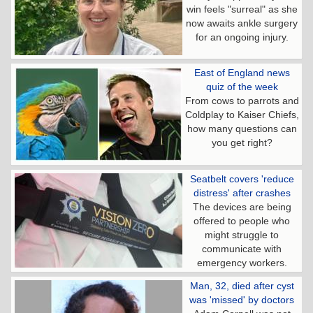
win feels "surreal" as she
now awaits ankle surgery
for an ongoing injury.
East of England news
quiz of the week
From cows to parrots and
Coldplay to Kaiser Chiefs,
how many questions can
you get right?
Seatbelt covers 'reduce
distress' after crashes
The devices are being
offered to people who
might struggle to
communicate with
emergency workers.
Man, 32, died after cyst
was 'missed' by doctors