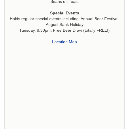
Beans on Toast
Special Events
Holds regular special events including: Annual Beer Festival,
August Bank Holiday
Tuesday, 8.30pm. Free Beer Draw (totally FREE!)
Location Map