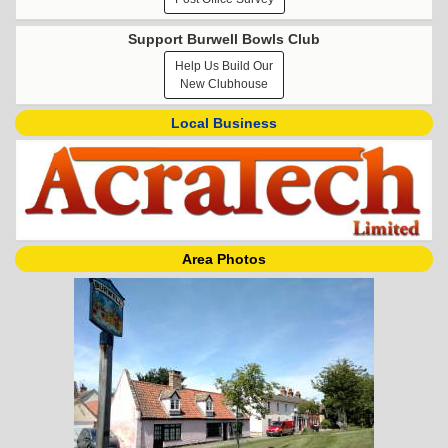
Support Burwell Bowls Club
Help Us Build Our
New Clubhouse
Local Business
Area Photos