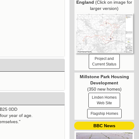
England
(Click on image for
larger version)
Project and
Current Status
Millstone Park Housing
Development
(350 new homes)
Linden Homes
Web Site
 CB25 0DD
Flagship Homes
four year of age.
hemselves."
BBC News