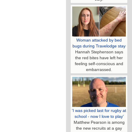
Woman attacked by bed
bugs during Travelodge stay
Hannah Stephenson says
the red bites have left her
feeling self-conscious and
embarrassed.
'I was picked last for rugby at
school - now I love to play'
Matthew Pearson is among
the new recruits at a gay