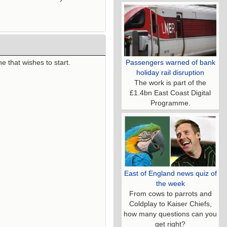
Passengers warned of bank
e that wishes to start.
holiday rail disruption
The work is part of the
£1.4bn East Coast Digital
Programme.
East of England news quiz of
the week
From cows to parrots and
Coldplay to Kaiser Chiefs,
how many questions can you
get right?