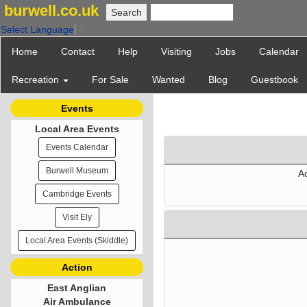
burwell.co.uk
Select Language
▼
Home
Contact
Help
Visiting
Jobs
Calendar
Recreation
For Sale
Wanted
Blog
Guestbook
Events
Local Area Events
Events Calendar
Burwell Museum
Ac
Cambridge Events
Visit Ely
Local Area Events (Skiddle)
Action
East Anglian
Air Ambulance