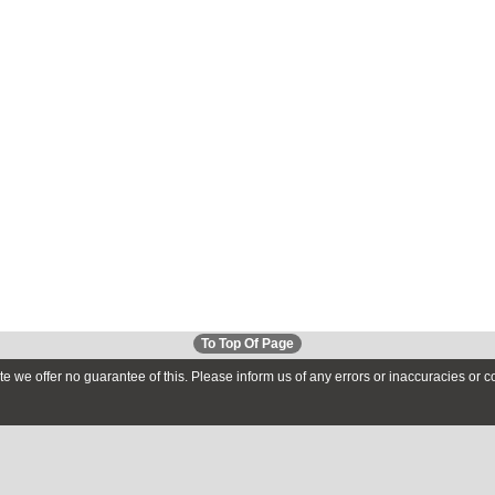
To Top Of Page
te we offer no guarantee of this. Please inform us of any errors or inaccuracies or 