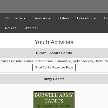
Commerce
Services
History
Education
Co
Notices
Weather
Youth Activities
Burwell Sports Centre
tivities include: Dance, Trampoline, Gymnastic, RollerHockey, Badmin
Sport Centre Facebook Page
Army Cadets