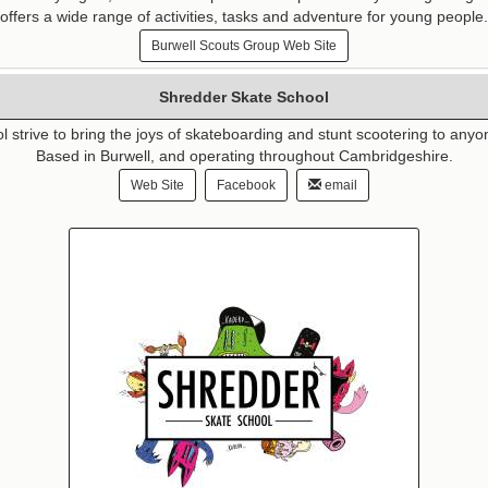
offers a wide range of activities, tasks and adventure for young people.
Burwell Scouts Group Web Site
Shredder Skate School
strive to bring the joys of skateboarding and stunt scootering to anyon
Based in Burwell, and operating throughout Cambridgeshire.
Web Site
Facebook
email