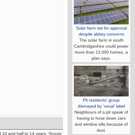
Solar farm set for approval
despite abbey concerns
The solar farm in south
Cambridgeshire could power
more than 13,000 homes, a
plan says.
Pit residents' group
dismayed by 'vocal' label
Neighbours of a pit speak of
having to hose down cars
and window sills because of
dust.
10 and half to 14 years. Scouts