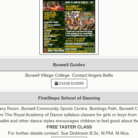
Burwell Guides
Burwell Village College. Contact Angela Bellis
01638 610699
FirstSteps School of Dancing
ery Room, Burwell Community Sports Centre, Buntings Path, Burwell
rs The Royal Academy of Dance syllabus classes for girls or boys from 
allet and other dance styles encourages children to feel good about t
FREE TASTER CLASS
For further details contact: Sue Dickinson B.Sc, M.Phil. M.Mus.