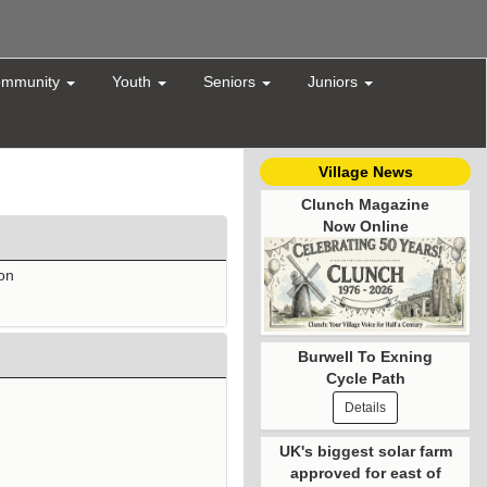
mmunity
Youth
Seniors
Juniors
Village News
Clunch Magazine
Now Online
ton
Burwell To Exning
Cycle Path
Details
UK's biggest solar farm
approved for east of