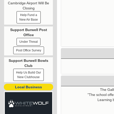
Cambridge Airport Will Be
Closing
Help Fund a
New Air Base
Support Burwell Post
Office
Under Threat
Post Office Survey
Support Burwell Bowls
Club
Help Us Build Our
New Clubhouse
Local Business
The Gall
"The school offe
Learning b