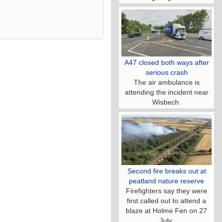
A47 closed both ways after
serious crash
The air ambulance is
attending the incident near
Wisbech.
Second fire breaks out at
peatland nature reserve
Firefighters say they were
first called out to attend a
blaze at Holme Fen on 27
July.