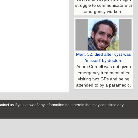
struggle to communicate with
emergency workers.
Man, 32, died after cyst was
'missed' by doctors
Adam Cornell was not given
emergency treatment after
visiting two GPs and being
attended to by a paramedic.
contact us if you know of any information held herein that may constitute any