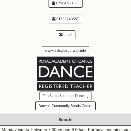
07904 931366
01638743557
email
www.firststepsburwell.info
FirstSteps School of Dancing
Burwell Community Sports Centre
Scouts
n Monday nights, between 7:00pm and 9:00pm. For boys and girls aged 