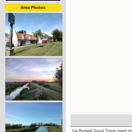
Area Photos
1st Burwell Scout Troop meet o