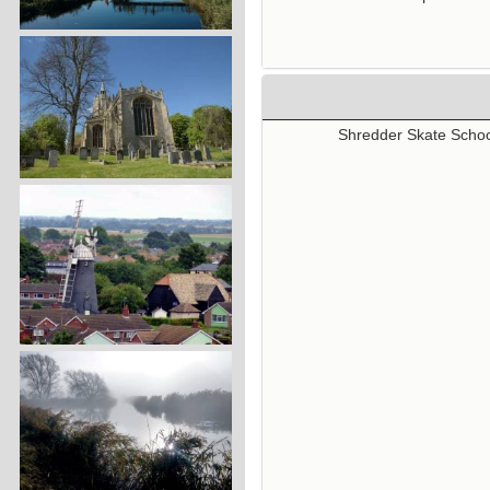
Shredder Skate School 