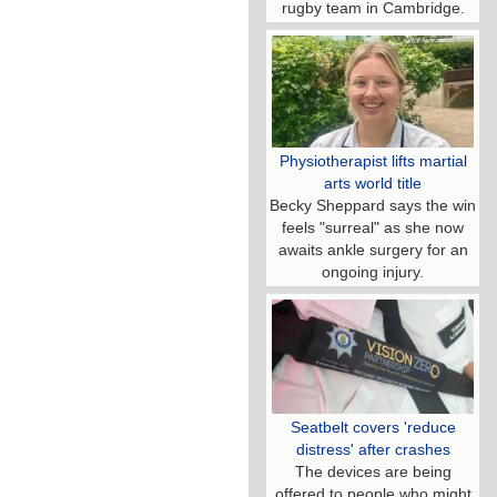
rugby team in Cambridge.
Physiotherapist lifts martial
arts world title
Becky Sheppard says the win
feels "surreal" as she now
awaits ankle surgery for an
ongoing injury.
Seatbelt covers 'reduce
distress' after crashes
The devices are being
offered to people who might