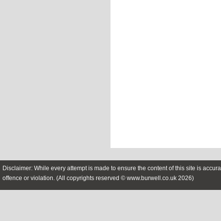
Disclaimer: While every attempt is made to ensure the content of this site is accura
offence or violation. (All copyrights reserved © www.burwell.co.uk 2026)