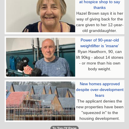
at hospice shop to say
thanks
Hazel Brown says it is her
way of giving back for the
care given to her 12-year-
old granddaughter.
Power of 90-year-old
weightlifter is 'insane'
Ryan Hawthorn, 90, can
lift 90kg - about 14 stones
- or more than his own
body weight.
New homes approved
despite over-development
fears
The applicant denies the
new properties have been
"squeezed in" to the
housing development.
To Top Of Page