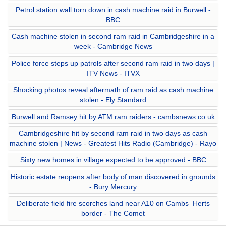
Petrol station wall torn down in cash machine raid in Burwell -
BBC
Cash machine stolen in second ram raid in Cambridgeshire in a
week - Cambridge News
Police force steps up patrols after second ram raid in two days |
ITV News - ITVX
Shocking photos reveal aftermath of ram raid as cash machine
stolen - Ely Standard
Burwell and Ramsey hit by ATM ram raiders - cambsnews.co.uk
Cambridgeshire hit by second ram raid in two days as cash
machine stolen | News - Greatest Hits Radio (Cambridge) - Rayo
Sixty new homes in village expected to be approved - BBC
Historic estate reopens after body of man discovered in grounds
- Bury Mercury
Deliberate field fire scorches land near A10 on Cambs–Herts
border - The Comet