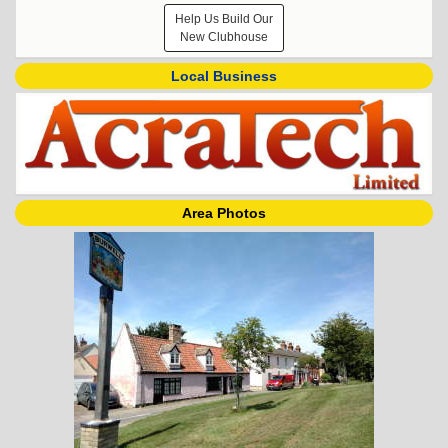
Help Us Build Our
New Clubhouse
Local Business
Area Photos