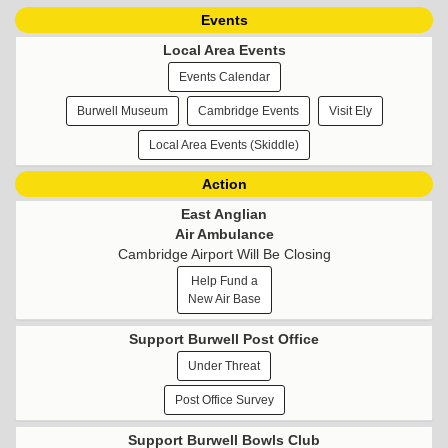
Events
Local Area Events
Events Calendar
Burwell Museum
Cambridge Events
Visit Ely
Local Area Events (Skiddle)
Action
East Anglian
Air Ambulance
Cambridge Airport Will Be Closing
Help Fund a
New Air Base
Support Burwell Post Office
Under Threat
Post Office Survey
Support Burwell Bowls Club