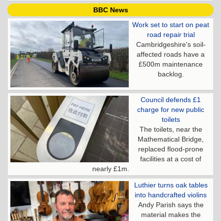
BBC News
Work set to start on peat
road repair trial
Cambridgeshire's soil-
affected roads have a
£500m maintenance
backlog.
Council defends £1
charge for new public
toilets
The toilets, near the
Mathematical Bridge,
replaced flood-prone
facilities at a cost of
nearly £1m.
Luthier turns oak tables
into handcrafted violins
Andy Parish says the
material makes the