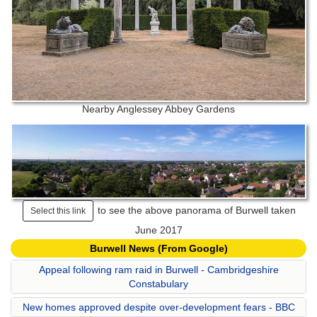
Nearby Anglessey Abbey Gardens
to see the above panorama of Burwell taken
Select this link
June 2017
Burwell News (From Google)
Appeal following ram raid in Burwell - Cambridgeshire
Constabulary
New homes approved despite over-development fears - BBC