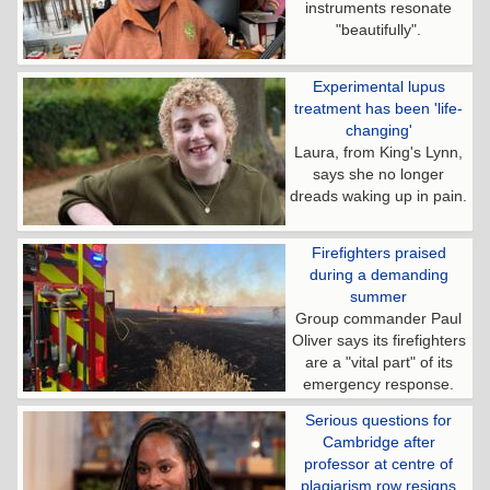
instruments resonate
"beautifully".
Experimental lupus
treatment has been 'life-
changing'
Laura, from King's Lynn,
says she no longer
dreads waking up in pain.
Firefighters praised
during a demanding
summer
Group commander Paul
Oliver says its firefighters
are a "vital part" of its
emergency response.
Serious questions for
Cambridge after
professor at centre of
plagiarism row resigns