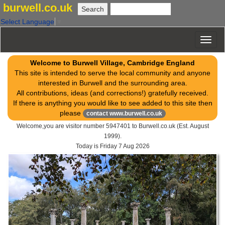
burwell.co.uk
Select Language
▼
Welcome to Burwell Village, Cambridge England
This site is intended to serve the local community and anyone
interested in Burwell and the surrounding area.
All contributions, ideas (and corrections!) gratefully received.
If there is anything you would like to see added to this site then
please
contact www.burwell.co.uk
Welcome,you are visitor number 5947401 to Burwell.co.uk (Est. August
1999).
Today is
Friday 7 Aug 2026