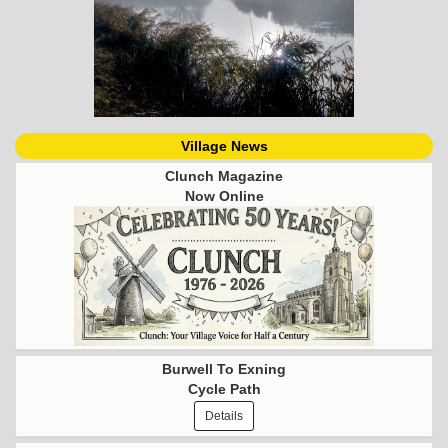
Village News
Clunch Magazine
Now Online
Burwell To Exning
Cycle Path
Details