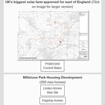
UK's biggest solar farm approved for east of England
(Click
on image for larger version)
Project and
Current Status
Millstone Park Housing Development
(350 new homes)
Linden Homes
Web Site
Flagship Homes