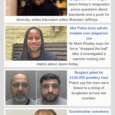
Jason Arday's resignation
poses questions about
standards and a push for
diversity, writes education editor Branwen Jeffreys.
Met Police boss admits
mistake over plagiarism
row
Sir Mark Rowley says his
force "dropped the ball"
after it investigated a
reporter looking into
claims about Jason Arday.
Burglars jailed for
£130,000 jewellery haul
Police say the men were
linked to a string of
burglaries across two
counties.
Grandmother volunteers