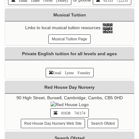
Email Diane Owen (Sibley)
01353 722253
Musical Tuition
Links to local musical tuition resources
Musical Tuition Page
Private English tuition for all levels and ages
Email Lynne Fearnley
Red House Day Nursery
90 High Street, Burwell, Cambridge, Cambs, CB5 0HD
01638 741174
Red House Day Nursery Web Site
Search Ofsted
Search Ofsted