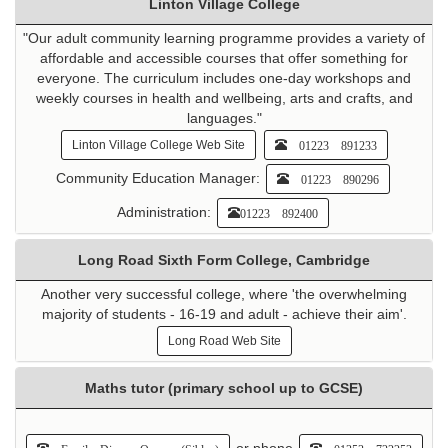
Linton Village College
"Our adult community learning programme provides a variety of
affordable and accessible courses that offer something for
everyone. The curriculum includes one-day workshops and
weekly courses in health and wellbeing, arts and crafts, and
languages."
01223 891233
Linton Village College Web Site
Community Education Manager:
01223 890296
Administration:
01223 892400
Long Road Sixth Form College, Cambridge
Another very successful college, where 'the overwhelming
majority of students - 16-19 and adult - achieve their aim'.
Long Road Web Site
Maths tutor (primary school up to GCSE)
or phone