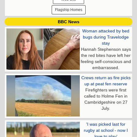
Flagship Homes
BBC News
Woman attacked by bed
bugs during Travelodge
stay
Hannah Stephenson says
the red bites have left her
feeling self-conscious and
embarrassed.
Crews return as fire picks
up at peat fen reserve
Firefighters were first
called to Holme Fen in
Cambridgeshire on 27
July.
'I was picked last for
rugby at school - now I
love to play'