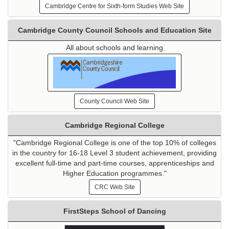
Cambridge Centre for Sixth-form Studies Web Site
Cambridge County Council Schools and Education Site
All about schools and learning
County Council Web Site
Cambridge Regional College
"Cambridge Regional College is one of the top 10% of colleges
in the country for 16-18 Level 3 student achievement, providing
excellent full-time and part-time courses, apprenticeships and
Higher Education programmes."
CRC Web Site
FirstSteps School of Dancing