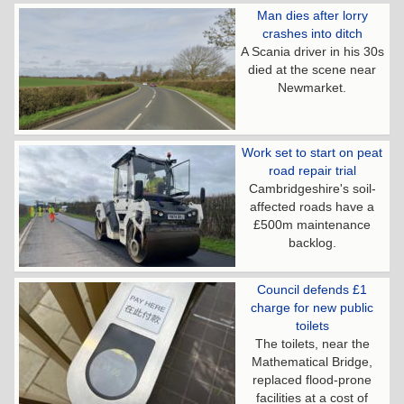
Man dies after lorry
crashes into ditch
A Scania driver in his 30s
died at the scene near
Newmarket.
Work set to start on peat
road repair trial
Cambridgeshire's soil-
affected roads have a
£500m maintenance
backlog.
Council defends £1
charge for new public
toilets
The toilets, near the
Mathematical Bridge,
replaced flood-prone
facilities at a cost of