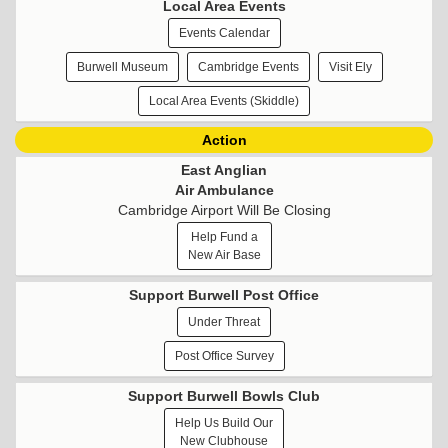
Local Area Events
Events Calendar
Burwell Museum
Cambridge Events
Visit Ely
Local Area Events (Skiddle)
Action
East Anglian
Air Ambulance
Cambridge Airport Will Be Closing
Help Fund a
New Air Base
Support Burwell Post Office
Under Threat
Post Office Survey
Support Burwell Bowls Club
Help Us Build Our
New Clubhouse