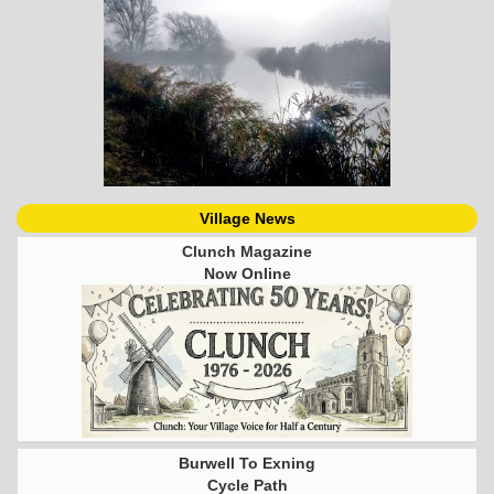
Village News
Clunch Magazine
Now Online
Burwell To Exning
Cycle Path