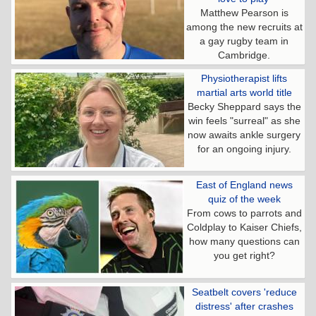
Matthew Pearson is
among the new recruits at
a gay rugby team in
Cambridge.
Physiotherapist lifts
martial arts world title
Becky Sheppard says the
win feels "surreal" as she
now awaits ankle surgery
for an ongoing injury.
East of England news
quiz of the week
From cows to parrots and
Coldplay to Kaiser Chiefs,
how many questions can
you get right?
Seatbelt covers 'reduce
distress' after crashes