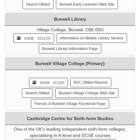
Search Ofsted
Burwell Early Learners Web Site
Burwell Library
Village College, Burwell, CB5 0DU
01638 6131255
Information on Mobile Library Service
Burwell Library Information Page
Burwell Village College (Primary)
01638 613103
BVC Ofsted Reports
Search Ofsted
Burwell Village College Web Site
Friends of Burwell Village Facebook Page
Cambridge Centre for Sixth-form Studies
One of the UK's leading independent sixth-form colleges,
specialising in A-level and GCSE courses