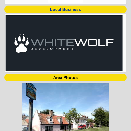
Local Business
Area Photos