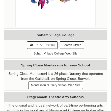
Soham Village College
01353 722297
Search Ofsted
Soham Village College Web Site
Spring Close Montessori Nursery School
Spring Close Montessori is a 26 place Nursery that operates
from the Guildhall, on Spring Close, Burwell.
Montessori Nursery School Web Site
Stagecoach Theatre Arts Schools
The original and largest network of part-time performing arts
schools in the world are at Newmarket College on Friday after