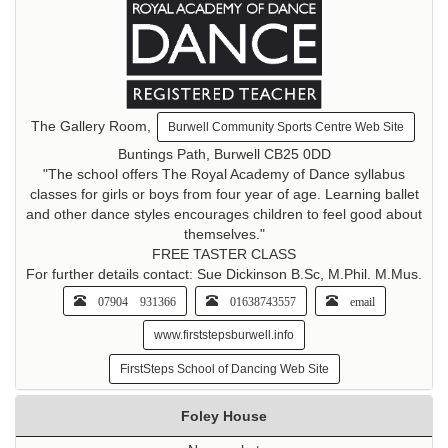
The Gallery Room,
Burwell Community Sports Centre Web Site
Buntings Path, Burwell CB25 0DD
"The school offers The Royal Academy of Dance syllabus
classes for girls or boys from four year of age. Learning ballet
and other dance styles encourages children to feel good about
themselves."
FREE TASTER CLASS
For further details contact: Sue Dickinson B.Sc, M.Phil. M.Mus.
07904 931366
01638743557
email
www.firststepsburwell.info
FirstSteps School of Dancing Web Site
Foley House