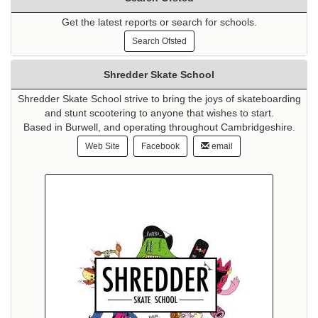
Get the latest reports or search for schools.
Search Ofsted
Shredder Skate School
Shredder Skate School strive to bring the joys of skateboarding
and stunt scootering to anyone that wishes to start.
Based in Burwell, and operating throughout Cambridgeshire.
Web Site
Facebook
email