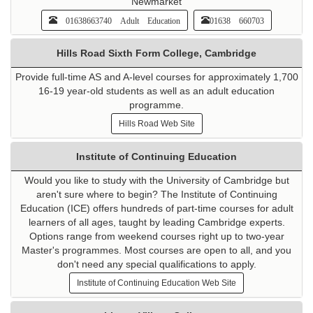
Newmarket
01638663740 Adult Education
01638 660703
Hills Road Sixth Form College, Cambridge
Provide full-time AS and A-level courses for approximately 1,700
16-19 year-old students as well as an adult education
programme.
Hills Road Web Site
Institute of Continuing Education
Would you like to study with the University of Cambridge but
aren't sure where to begin? The Institute of Continuing
Education (ICE) offers hundreds of part-time courses for adult
learners of all ages, taught by leading Cambridge experts.
Options range from weekend courses right up to two-year
Master's programmes. Most courses are open to all, and you
don't need any special qualifications to apply.
Institute of Continuing Education Web Site