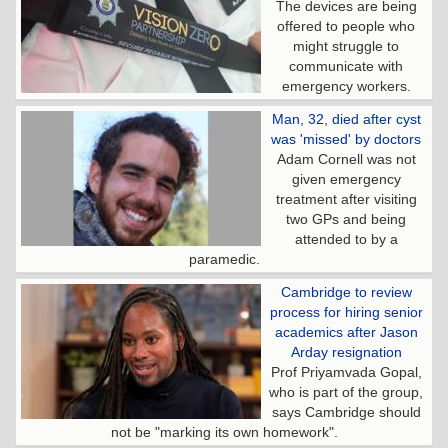
The devices are being
offered to people who
might struggle to
communicate with
emergency workers.
Man, 32, died after cyst
was 'missed' by doctors
Adam Cornell was not
given emergency
treatment after visiting
two GPs and being
attended to by a
paramedic.
Cambridge to review
process for hiring senior
academics after Jason
Arday resignation
Prof Priyamvada Gopal,
who is part of the group,
says Cambridge should
not be "marking its own homework".