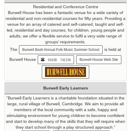
Residential and Conference Centre
Burwell House has been a fantastic venue for a wide variety of
residential and non-residential courses for fifty years. Providing a
venue for an array of catered and self-catered, taught and self-
led, residential and day courses, for children, young people and
adults, we offer a flexible service to fulfil a very wide range of
groups’ requirements.
The
is held at
Burwell Bash Annual Folk Music Summer School
Burwell House
01638 741256
Burwell House Web Site
Burwell Early Learners
"Burwell Early Learners is a charitable foundation situated in the
large, rural village of Burwell, Cambridge. We aim to provide all
members of the local community with a safe, happy and
stimulating environment for young children to become confident
and start to develop many of the skills that they will require when
they start school through a play structured approach."