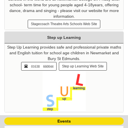
school- term time for young people aged 4-18years, offering
dance, drama and singing - please visit our website for more
information.
Stagecoach Theatre Arts Schools Web Site
Step up Learning
Step Up Learning provides safe and professional private maths
and English tuition for school age children in Newmarket and
Bury St Edmunds.
01638 660044
Step up Learning Web Site
Events