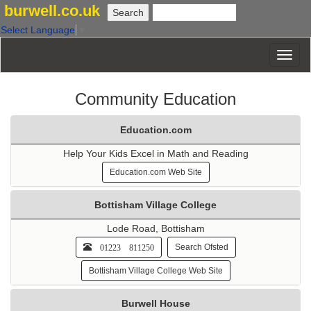
burwell.co.uk
Select Language
▼
Community Education
Education.com
Help Your Kids Excel in Math and Reading
Education.com Web Site
Bottisham Village College
Lode Road, Bottisham
01223 811250
Search Ofsted
Bottisham Village College Web Site
Burwell House