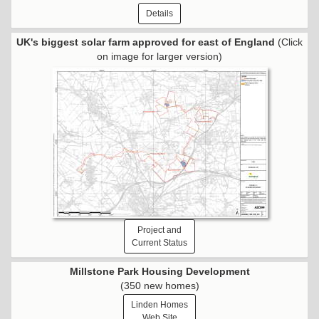
Details
UK's biggest solar farm approved for east of England
(Click
on image for larger version)
Project and
Current Status
Millstone Park Housing Development
(350 new homes)
Linden Homes
Web Site