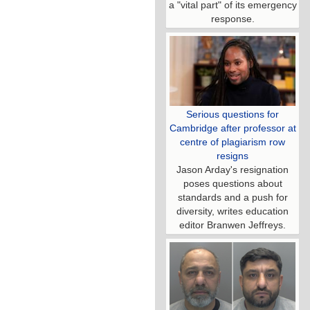
a "vital part" of its emergency
response.
Serious questions for
Cambridge after professor at
centre of plagiarism row
resigns
Jason Arday's resignation
poses questions about
standards and a push for
diversity, writes education
editor Branwen Jeffreys.