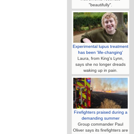
"beautifully".
Experimental lupus treatment
has been 'life-changing'
Laura, from King's Lynn,
says she no longer dreads
waking up in pain.
Firefighters praised during a
demanding summer
Group commander Paul
Oliver says its firefighters are