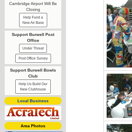
Cambridge Airport Will Be
Closing
Help Fund a
New Air Base
Support Burwell Post
Office
Under Threat
Post Office Survey
Support Burwell Bowls
Club
Help Us Build Our
New Clubhouse
Local Business
Area Photos