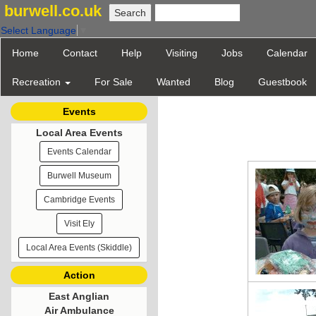
burwell.co.uk
Select Language
▼
Home
Contact
Help
Visiting
Jobs
Calendar
Recreation
For Sale
Wanted
Blog
Guestbook
Events
Local Area Events
Events Calendar
Burwell Museum
Cambridge Events
Visit Ely
Local Area Events (Skiddle)
Action
East Anglian
Air Ambulance