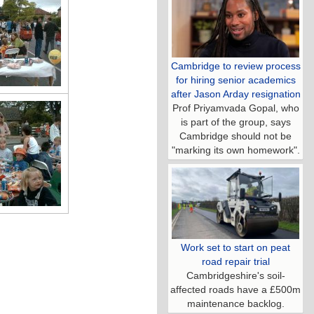
Cambridge to review process
for hiring senior academics
after Jason Arday resignation
Prof Priyamvada Gopal, who
is part of the group, says
Cambridge should not be
"marking its own homework".
Work set to start on peat
road repair trial
Cambridgeshire's soil-
affected roads have a £500m
maintenance backlog.