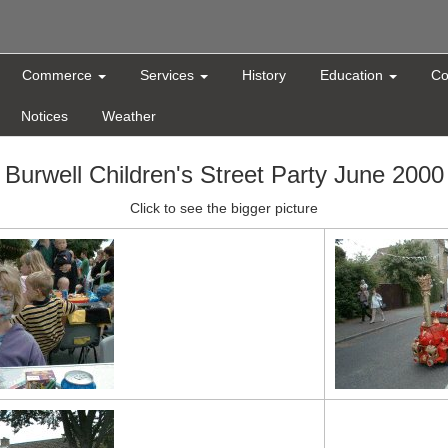
Commerce
Services
History
Education
Co
Notices
Weather
Burwell Children's Street Party June 2000
Click to see the bigger picture