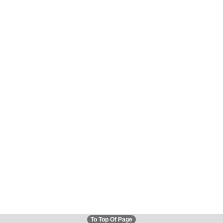
To Top Of Page