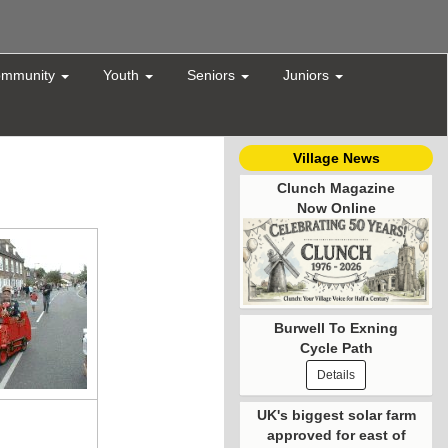
mmunity
Youth
Seniors
Juniors
Village News
Clunch Magazine
Now Online
Burwell To Exning
Cycle Path
Details
UK's biggest solar farm
approved for east of