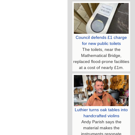
Council defends £1 charge
for new public toilets
The toilets, near the
Mathematical Bridge,
replaced flood-prone facilities
at a cost of nearly £1m.
Luthier turns oak tables into
handcrafted violins
Andy Parish says the
material makes the
instruments resonate