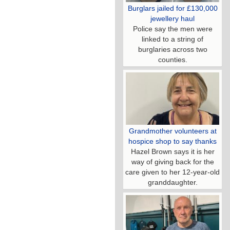
Burglars jailed for £130,000
jewellery haul
Police say the men were
linked to a string of
burglaries across two
counties.
Grandmother volunteers at
hospice shop to say thanks
Hazel Brown says it is her
way of giving back for the
care given to her 12-year-old
granddaughter.