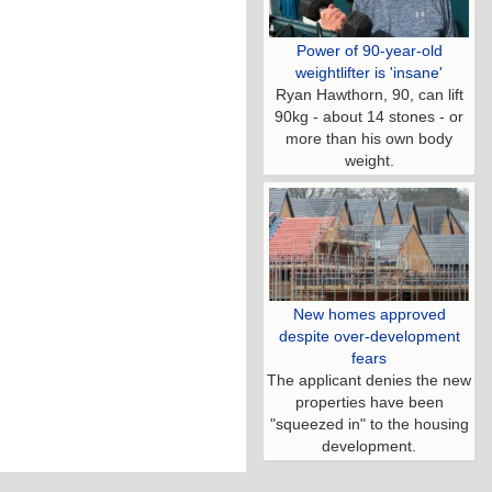
Power of 90-year-old
weightlifter is 'insane'
Ryan Hawthorn, 90, can lift
90kg - about 14 stones - or
more than his own body
weight.
New homes approved
despite over-development
fears
The applicant denies the new
properties have been
"squeezed in" to the housing
development.