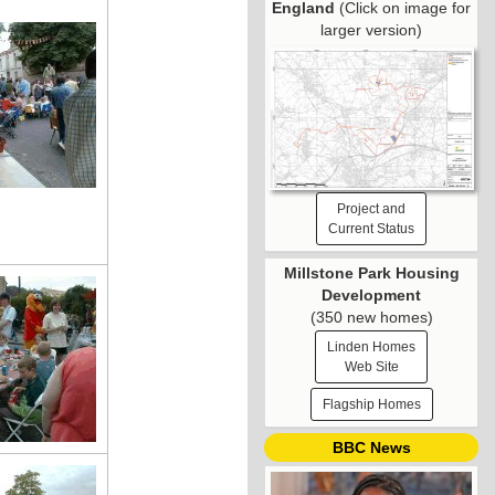
England
(Click on image for
larger version)
Project and
Current Status
Millstone Park Housing
Development
(350 new homes)
Linden Homes
Web Site
Flagship Homes
BBC News