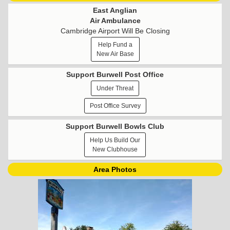
East Anglian
Air Ambulance
Cambridge Airport Will Be Closing
Help Fund a
New Air Base
Support Burwell Post Office
Under Threat
Post Office Survey
Support Burwell Bowls Club
Help Us Build Our
New Clubhouse
Area Photos