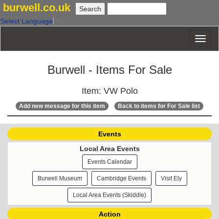
burwell.co.uk
Select Language
▼
Burwell - Items For Sale
Item: VW Polo
Add new message for this item
Back to items for For Sale list
Events
Local Area Events
Events Calendar
Burwell Museum
Cambridge Events
Visit Ely
Local Area Events (Skiddle)
Action