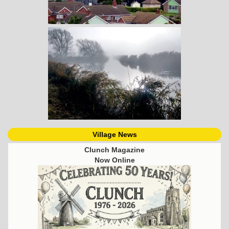
Village News
Clunch Magazine
Now Online