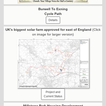
Burwell To Exning
Cycle Path
Details
UK's biggest solar farm approved for east of England
(Click
on image for larger version)
Project and
Current Status
Millstone Park Housing Development