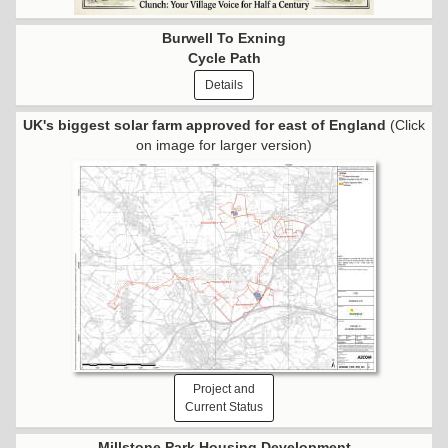
Burwell To Exning
Cycle Path
Details
UK's biggest solar farm approved for east of England
(Click
on image for larger version)
Project and
Current Status
Millstone Park Housing Development