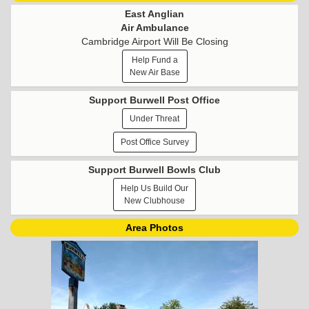
East Anglian
Air Ambulance
Cambridge Airport Will Be Closing
Help Fund a
New Air Base
Support Burwell Post Office
Under Threat
Post Office Survey
Support Burwell Bowls Club
Help Us Build Our
New Clubhouse
Area Photos