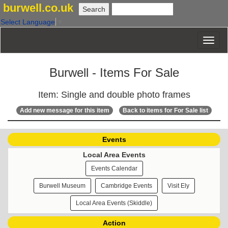
burwell.co.uk
Select Language
▼
Burwell - Items For Sale
Item: Single and double photo frames
Add new message for this item
Back to items for For Sale list
Events
Local Area Events
Events Calendar
Burwell Museum
Cambridge Events
Visit Ely
Local Area Events (Skiddle)
Action