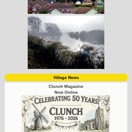
Village News
Clunch Magazine
Now Online