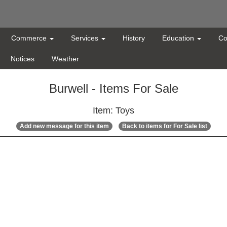
Commerce
Services
History
Education
Co
Notices
Weather
Burwell - Items For Sale
Item: Toys
Add new message for this item
Back to items for For Sale list