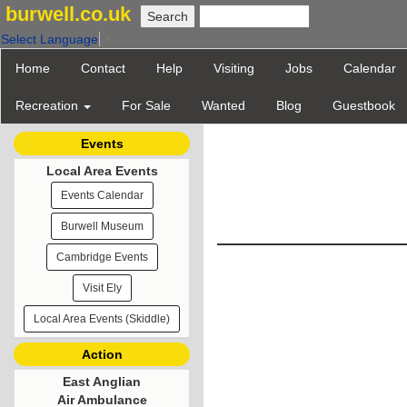
burwell.co.uk
Select Language
▼
Home
Contact
Help
Visiting
Jobs
Calendar
Recreation
For Sale
Wanted
Blog
Guestbook
Events
Local Area Events
Events Calendar
Burwell Museum
Cambridge Events
Visit Ely
Local Area Events (Skiddle)
Action
East Anglian
Air Ambulance