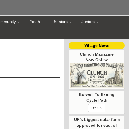
mmunity
Youth
Seniors
Juniors
Village News
Clunch Magazine
Now Online
Burwell To Exning
Cycle Path
Details
UK's biggest solar farm
approved for east of