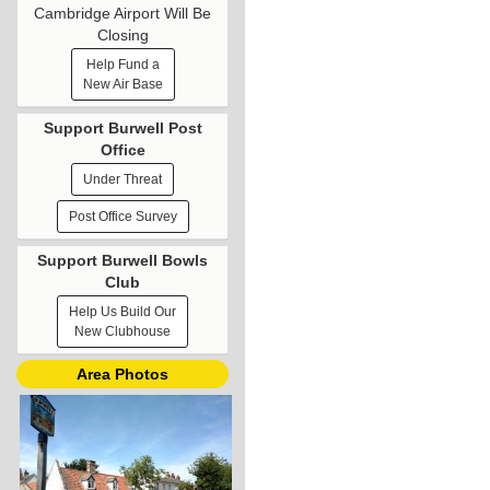
Cambridge Airport Will Be
Closing
Help Fund a
New Air Base
Support Burwell Post
Office
Under Threat
Post Office Survey
Support Burwell Bowls
Club
Help Us Build Our
New Clubhouse
Area Photos