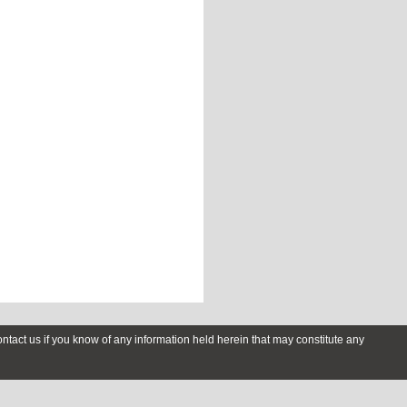
contact us if you know of any information held herein that may constitute any