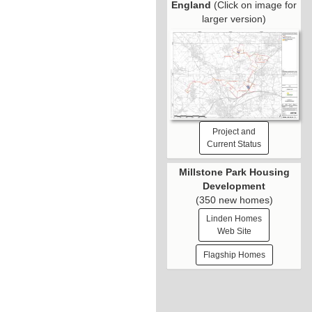
England
(Click on image for
larger version)
Project and
Current Status
Millstone Park Housing
Development
(350 new homes)
Linden Homes
Web Site
Flagship Homes