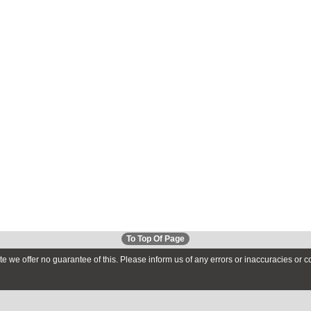
To Top Of Page
te we offer no guarantee of this. Please inform us of any errors or inaccuracies or 