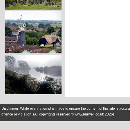
Disclaimer: While every attempt is made to ensure the content of this site is accura
offence or violation. (All copyrights reserved © www.burwell.co.uk 2026)