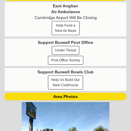
East Anglian
Air Ambulance
Cambridge Airport Will Be Closing
Help Fund a
New Air Base
Support Burwell Post Office
Under Threat
Post Office Survey
Support Burwell Bowls Club
Help Us Build Our
New Clubhouse
Area Photos