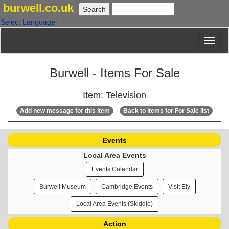
burwell.co.uk
Select Language
▼
Burwell - Items For Sale
Item: Television
Add new message for this item
Back to items for For Sale list
Events
Local Area Events
Events Calendar
Burwell Museum
Cambridge Events
Visit Ely
Local Area Events (Skiddle)
Action