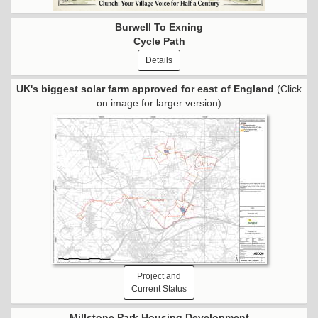
Burwell To Exning
Cycle Path
Details
UK's biggest solar farm approved for east of England
(Click
on image for larger version)
Project and
Current Status
Millstone Park Housing Development