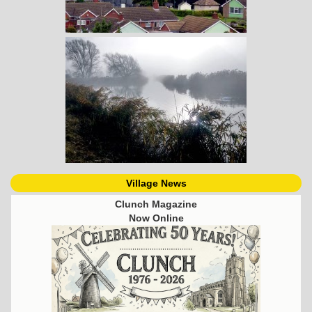
Village News
Clunch Magazine
Now Online