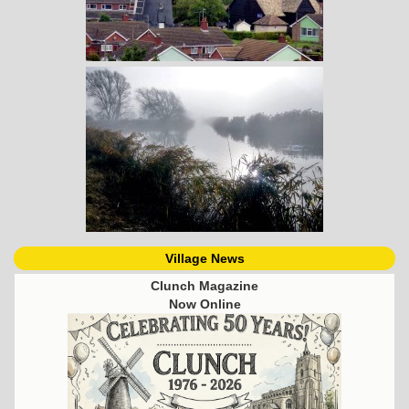
Village News
Clunch Magazine
Now Online