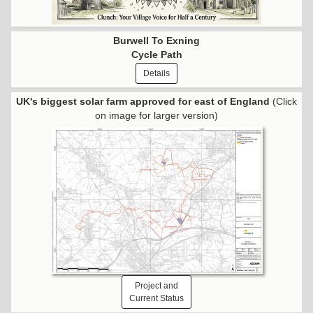
Burwell To Exning
Cycle Path
Details
UK's biggest solar farm approved for east of England
(Click
on image for larger version)
Project and
Current Status