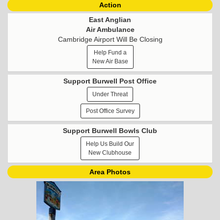
Action
East Anglian
Air Ambulance
Cambridge Airport Will Be Closing
Help Fund a
New Air Base
Support Burwell Post Office
Under Threat
Post Office Survey
Support Burwell Bowls Club
Help Us Build Our
New Clubhouse
Area Photos