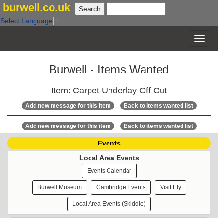
burwell.co.uk
Select Language
▼
Burwell - Items Wanted
Item: Carpet Underlay Off Cut
Add new message for this item
Back to items wanted list
Add new message for this item
Back to items wanted list
Events
Local Area Events
Events Calendar
Burwell Museum
Cambridge Events
Visit Ely
Local Area Events (Skiddle)