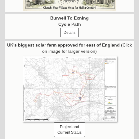
Burwell To Exning
Cycle Path
Details
UK's biggest solar farm approved for east of England
(Click
on image for larger version)
Project and
Current Status