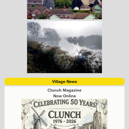
Village News
Clunch Magazine
Now Online