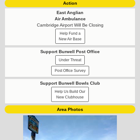
Action
East Anglian
Air Ambulance
Cambridge Airport Will Be Closing
Help Fund a
New Air Base
Support Burwell Post Office
Under Threat
Post Office Survey
Support Burwell Bowls Club
Help Us Build Our
New Clubhouse
Area Photos