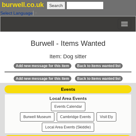
burwell.co.uk
Select Language
▼
Burwell - Items Wanted
Item: Dog sitter
Add new message for this item
Back to items wanted list
Add new message for this item
Back to items wanted list
Events
Local Area Events
Events Calendar
Burwell Museum
Cambridge Events
Visit Ely
Local Area Events (Skiddle)