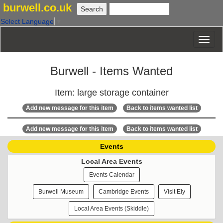
burwell.co.uk
Select Language
▼
Burwell - Items Wanted
Item: large storage container
Add new message for this item
Back to items wanted list
Add new message for this item
Back to items wanted list
Events
Local Area Events
Events Calendar
Burwell Museum
Cambridge Events
Visit Ely
Local Area Events (Skiddle)