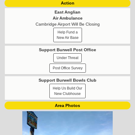
Action
East Anglian
Air Ambulance
Cambridge Airport Will Be Closing
Help Fund a
New Air Base
Support Burwell Post Office
Under Threat
Post Office Survey
Support Burwell Bowls Club
Help Us Build Our
New Clubhouse
Area Photos