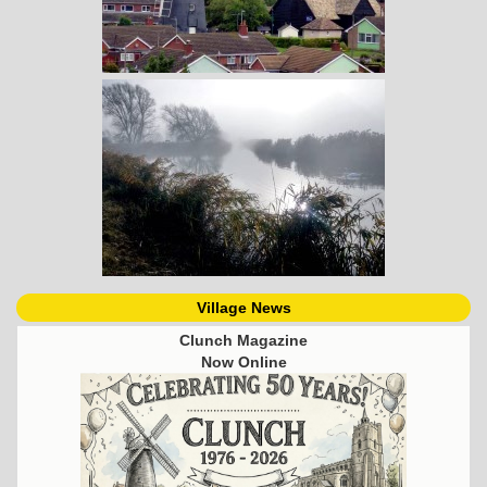
Village News
Clunch Magazine
Now Online