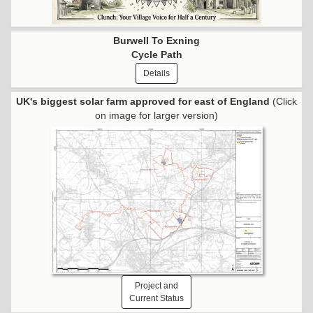
Burwell To Exning
Cycle Path
Details
UK's biggest solar farm approved for east of England
(Click
on image for larger version)
Project and
Current Status