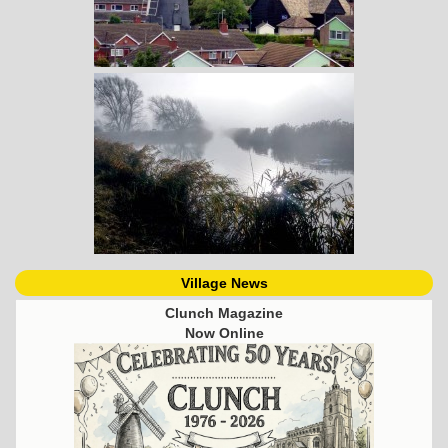
Village News
Clunch Magazine
Now Online