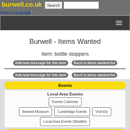
burwell.co.uk
Select Language
▼
Burwell - Items Wanted
Item: bottle stoppers
Add new message for this item
Back to items wanted list
Add new message for this item
Back to items wanted list
Events
Local Area Events
Events Calendar
Burwell Museum
Cambridge Events
Visit Ely
Local Area Events (Skiddle)