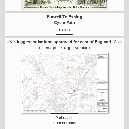
Burwell To Exning
Cycle Path
Details
UK's biggest solar farm approved for east of England
(Click
on image for larger version)
Project and
Current Status