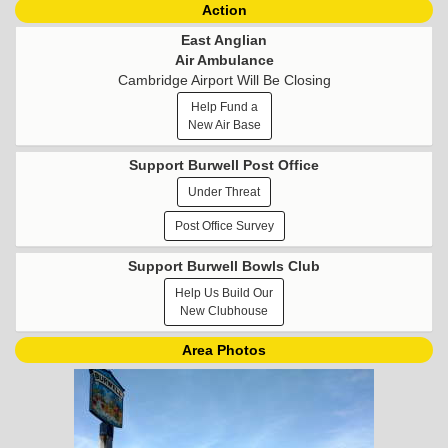
Action
East Anglian
Air Ambulance
Cambridge Airport Will Be Closing
Help Fund a
New Air Base
Support Burwell Post Office
Under Threat
Post Office Survey
Support Burwell Bowls Club
Help Us Build Our
New Clubhouse
Area Photos