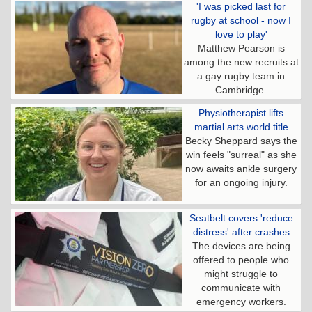
'I was picked last for
rugby at school - now I
love to play'
Matthew Pearson is
among the new recruits at
a gay rugby team in
Cambridge.
Physiotherapist lifts
martial arts world title
Becky Sheppard says the
win feels "surreal" as she
now awaits ankle surgery
for an ongoing injury.
Seatbelt covers 'reduce
distress' after crashes
The devices are being
offered to people who
might struggle to
communicate with
emergency workers.