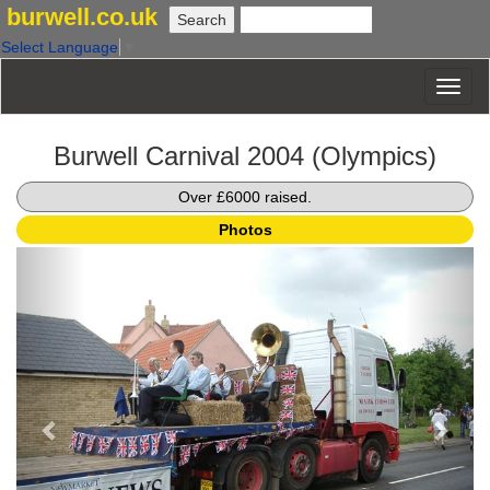
burwell.co.uk
Select Language
▼
Burwell Carnival 2004 (Olympics)
Over £6000 raised.
Photos
Previous
Next