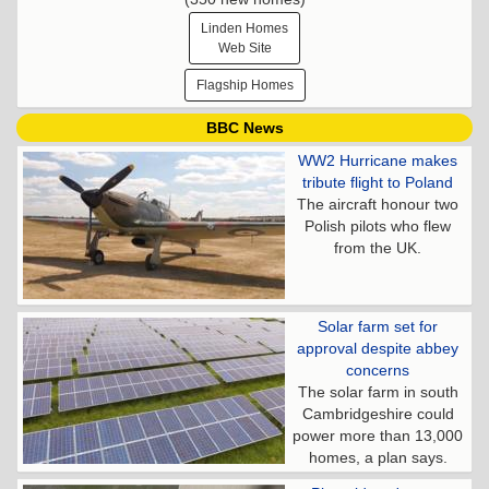
Linden Homes
Web Site
Flagship Homes
BBC News
WW2 Hurricane makes
tribute flight to Poland
The aircraft honour two
Polish pilots who flew
from the UK.
Solar farm set for
approval despite abbey
concerns
The solar farm in south
Cambridgeshire could
power more than 13,000
homes, a plan says.