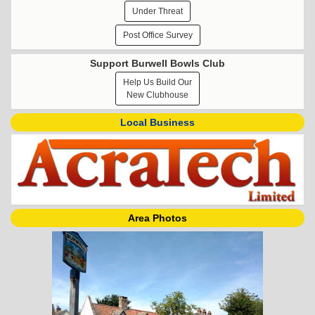
Under Threat
Post Office Survey
Support Burwell Bowls Club
Help Us Build Our
New Clubhouse
Local Business
Area Photos