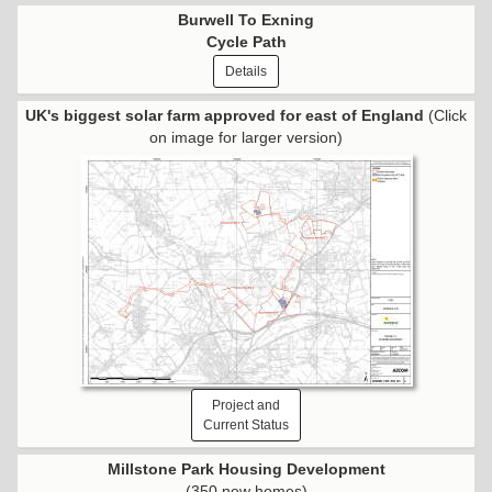
Burwell To Exning
Cycle Path
Details
UK's biggest solar farm approved for east of England
(Click
on image for larger version)
Project and
Current Status
Millstone Park Housing Development
(350 new homes)