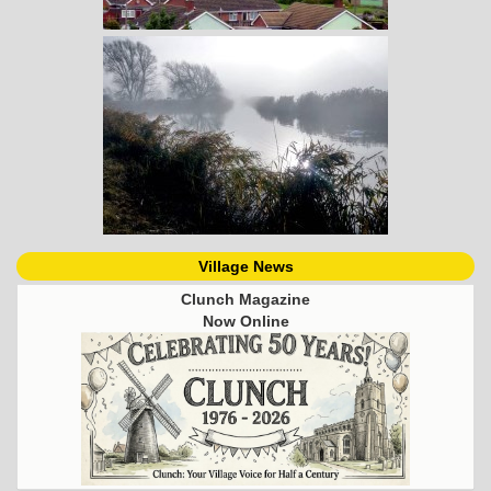
Village News
Clunch Magazine
Now Online