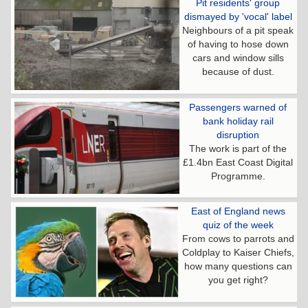
Pit residents' group
dismayed by 'vocal' label
Neighbours of a pit speak
of having to hose down
cars and window sills
because of dust.
Passengers warned of
bank holiday rail
disruption
The work is part of the
£1.4bn East Coast Digital
Programme.
East of England news
quiz of the week
From cows to parrots and
Coldplay to Kaiser Chiefs,
how many questions can
you get right?