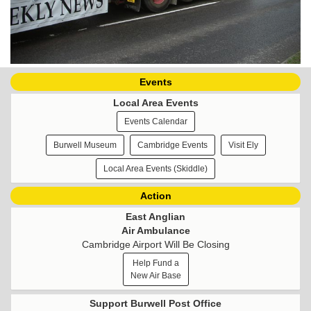
Events
Local Area Events
Events Calendar
Burwell Museum
Cambridge Events
Visit Ely
Local Area Events (Skiddle)
Action
East Anglian
Air Ambulance
Cambridge Airport Will Be Closing
Help Fund a
New Air Base
Support Burwell Post Office