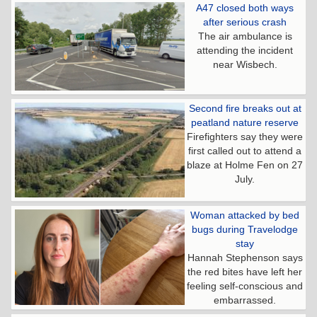
A47 closed both ways
after serious crash
The air ambulance is
attending the incident
near Wisbech.
Second fire breaks out at
peatland nature reserve
Firefighters say they were
first called out to attend a
blaze at Holme Fen on 27
July.
Woman attacked by bed
bugs during Travelodge
stay
Hannah Stephenson says
the red bites have left her
feeling self-conscious and
embarrassed.