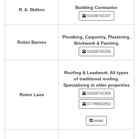
Building Contractor
R. A. Skilton
01638742107
Plumbing, Carpentry, Plastering,
Robin Barnes
Brickwork & Painting
01638742256
Roofing & Leadwork. All types
of traditional roofing.
Specialising in older properties
01638742309
Robin Lane
07799002652
email