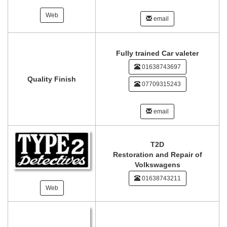
Web
email
Fully trained Car valeter
01638743697
Quality Finish
07709315243
email
T2D
Restoration and Repair of
Volkswagens
01638743211
Web