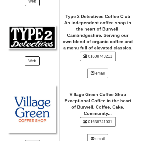
Web
Type 2 Detectives Coffee Club
An independent coffee shop in
the heart of Burwell,
Cambridgeshire. Serving our
own blend of organic coffee and
a menu full of elevated classics.
01638743211
Web
email
Village Green Coffee Shop
Exceptional Coffee in the heart
of Burwell. Coffee, Cake,
Community...
01638741031
email