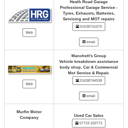
Heath Road Garage
Professional Garage Service -
Tyres, Exhausts, Batteries,
Servicing and MOT repairs
01638741070
Web
email
Manchett's Group
Vehicle breakdown assistance
body shop, Car & Commercial
Mot Service & Repair.
01638744538
Web
email
Murfin Motor
Used Car Sales
Company
07733 320773