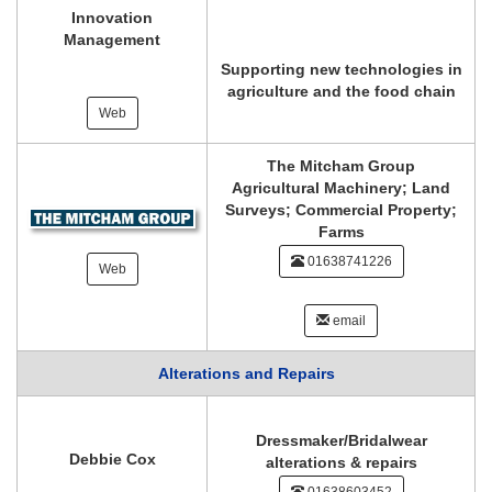
Innovation
Management
Supporting new technologies in
agriculture and the food chain
Web
The Mitcham Group
Agricultural Machinery; Land
Surveys; Commercial Property;
Farms
01638741226
Web
email
Alterations and Repairs
Dressmaker/Bridalwear
Debbie Cox
alterations & repairs