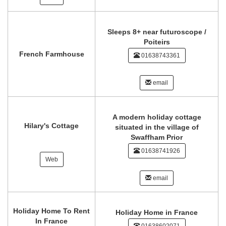
Sleeps 8+ near futuroscope /
Poiteirs
French Farmhouse
01638743361
email
A modern holiday cottage
Hilary's Cottage
situated in the village of
Swaffham Prior
01638741926
Web
email
Holiday Home To Rent
Holiday Home in France
In France