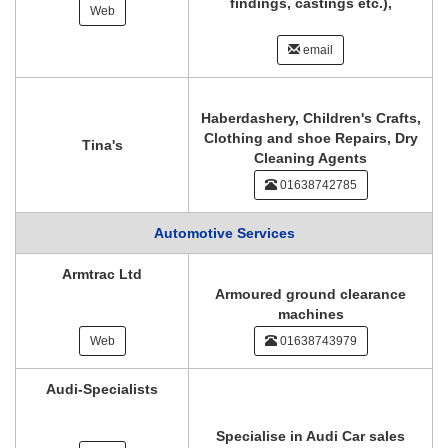
findings, castings etc.),
Web
email
Haberdashery, Children's Crafts,
Clothing and shoe Repairs, Dry
Tina's
Cleaning Agents
01638742785
Automotive Services
Armtrac Ltd
Armoured ground clearance
machines
Web
01638743979
Audi-Specialists
Specialise in Audi Car sales