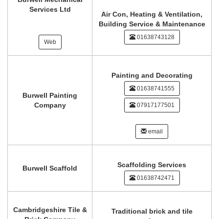
Services Ltd
Air Con, Heating & Ventilation,
Building Service & Maintenance
01638743128
Web
Painting and Decorating
01638741555
Burwell Painting
Company
07917177501
email
Scaffolding Services
Burwell Scaffold
01638742471
Cambridgeshire Tile &
Traditional brick and tile