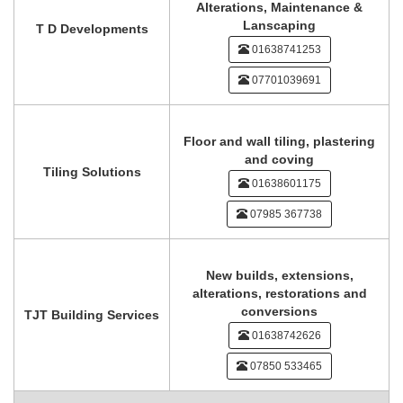
Alterations, Maintenance &
Lanscaping
T D Developments
01638741253
07701039691
Floor and wall tiling, plastering
and coving
Tiling Solutions
01638601175
07985 367738
New builds, extensions,
alterations, restorations and
conversions
TJT Building Services
01638742626
07850 533465