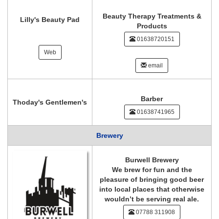
Beauty Therapy Treatments &
Lilly's Beauty Pad
Products
01638720151
Web
email
Barber
Thoday's Gentlemen's
01638741965
Brewery
Burwell Brewery
We brew for fun and the
pleasure of bringing good beer
into local places that otherwise
wouldn’t be serving real ale.
07788 311908