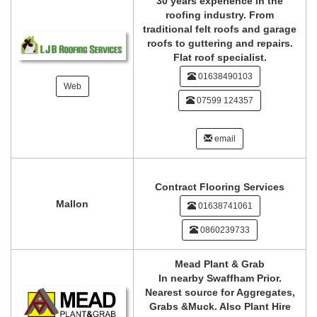
30 years experience in the
roofing industry. From
traditional felt roofs and garage
roofs to guttering and repairs.
Flat roof specialist.
01638490103
Web
07599 124357
email
Contract Flooring Services
Mallon
01638741061
0860239733
Mead Plant & Grab
In nearby Swaffham Prior.
Nearest source for Aggregates,
Grabs &Muck. Also Plant Hire