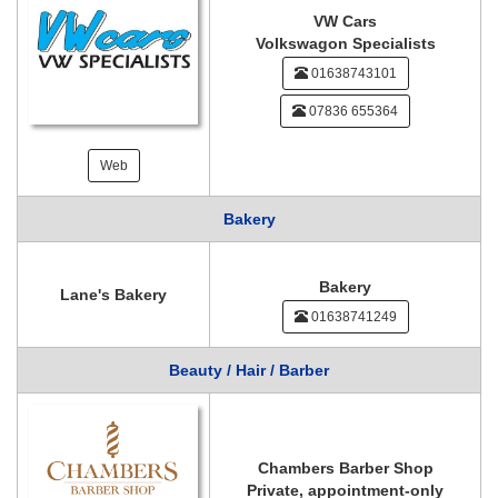
VW Cars
Volkswagon Specialists
01638743101
07836 655364
Web
Bakery
Bakery
Lane's Bakery
01638741249
Beauty / Hair / Barber
Chambers Barber Shop
Private, appointment-only