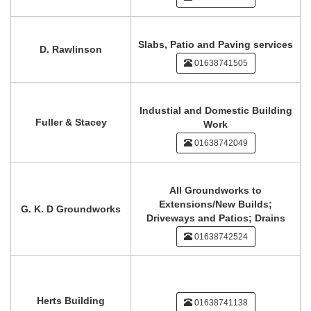
Slabs, Patio and Paving services
D. Rawlinson
01638741505
Industial and Domestic Building
Fuller & Stacey
Work
01638742049
All Groundworks to
Extensions/New Builds;
G. K. D Groundworks
Driveways and Patios; Drains
01638742524
Herts Building
01638741138