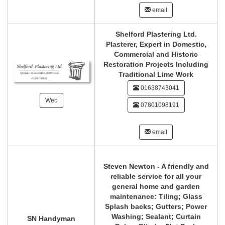
email
Shelford Plastering Ltd.
Plasterer, Expert in Domestic,
Commercial and Historic
Restoration Projects Including
Traditional Lime Work
01638743041
Web
07801098191
email
Steven Newton - A friendly and
reliable service for all your
general home and garden
maintenance: Tiling; Glass
Splash backs; Gutters; Power
Washing; Sealant; Curtain
SN Handyman