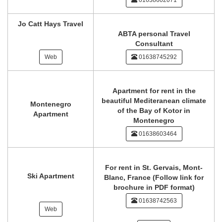
01638602071
Jo Catt Hays Travel
ABTA personal Travel
Consultant
Web
01638745292
Apartment for rent in the
beautiful Mediteranean climate
Montenegro
of the Bay of Kotor in
Apartment
Montenegro
01638603464
For rent in St. Gervais, Mont-
Ski Apartment
Blanc, France (Follow link for
brochure in PDF format)
01638742563
Web