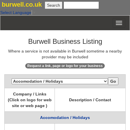
burwell.co.uk
Select Language
▼
Burwell Business Listing
Where a service is not available in Burwell sometime a nearby
provider may be included
Request a link, page or logo for your business
Company / Links
(Click on logo for web
Description / Contact
site or web page )
Accomodation / Holidays