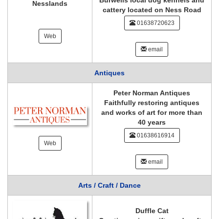
Burwells local dog kennels and
Nesslands
cattery located on Ness Road
01638720623
Web
email
Antiques
Peter Norman Antiques
Faithfully restoring antiques
and works of art for more than
40 years
01638616914
Web
email
Arts / Craft / Dance
Duffle Cat