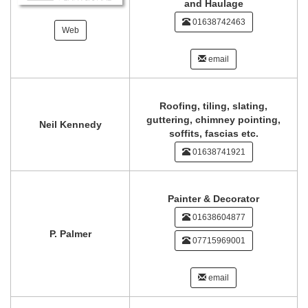
and Haulage
01638742463
Web
email
Roofing, tiling, slating,
guttering, chimney pointing,
Neil Kennedy
soffits, fascias etc.
01638741921
Painter & Decorator
01638604877
P. Palmer
07715969001
email