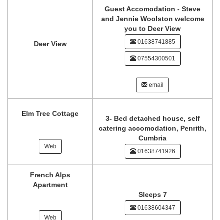
Guest Accomodation - Steve
and Jennie Woolston welcome
you to Deer View
01638741885
Deer View
07554300501
email
Elm Tree Cottage
3- Bed detached house, self
catering accomodation, Penrith,
Cumbria
Web
01638741926
French Alps
Apartment
Sleeps 7
01638604347
Web