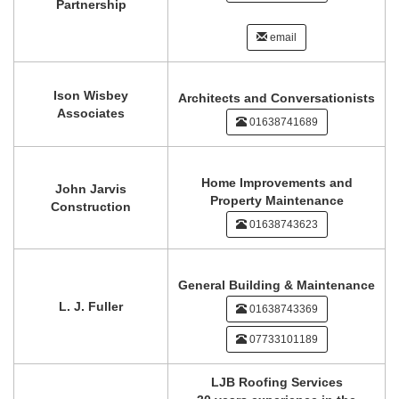
Partnership
email
Ison Wisbey
Architects and Conversationists
Associates
01638741689
Home Improvements and
John Jarvis
Property Maintenance
Construction
01638743623
General Building & Maintenance
L. J. Fuller
01638743369
07733101189
LJB Roofing Services