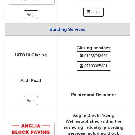
email
Web
Building Services
Glazing services
10TO10 Glazing
01638742626
07793385881
A. J. Read
Painter and Decorator
Web
Anglia Block Paving
Well established within the
surfacing industry, providing
services including Block