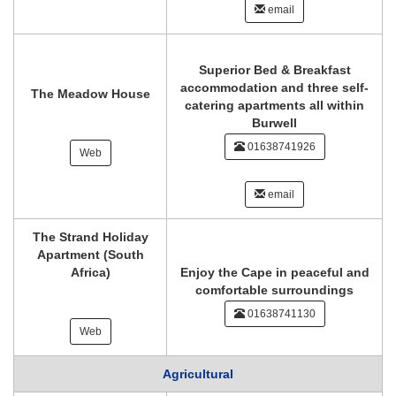
email
Superior Bed & Breakfast
accommodation and three self-
The Meadow House
catering apartments all within
Burwell
01638741926
Web
email
The Strand Holiday
Apartment (South
Africa)
Enjoy the Cape in peaceful and
comfortable surroundings
01638741130
Web
Agricultural