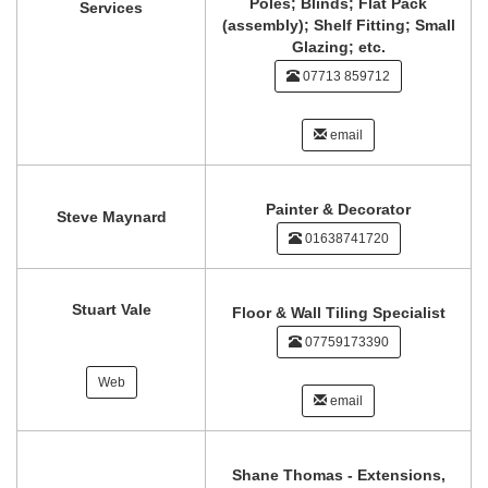
Poles; Blinds; Flat Pack
Services
(assembly); Shelf Fitting; Small
Glazing; etc.
07713 859712
email
Painter & Decorator
Steve Maynard
01638741720
Stuart Vale
Floor & Wall Tiling Specialist
07759173390
Web
email
Shane Thomas - Extensions,