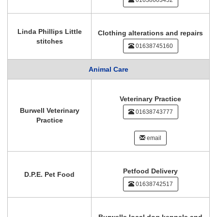
01638603452
Linda Phillips Little
Clothing alterations and repairs
stitches
01638745160
Animal Care
Veterinary Practice
Burwell Veterinary
01638743777
Practice
email
Petfood Delivery
D.P.E. Pet Food
01638742517