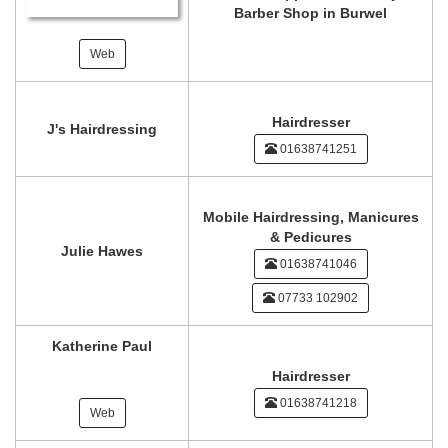
Barber Shop in Burwel
Web
Hairdresser
J's Hairdressing
01638741251
Mobile Hairdressing, Manicures
& Pedicures
Julie Hawes
01638741046
07733 102902
Katherine Paul
Hairdresser
01638741218
Web