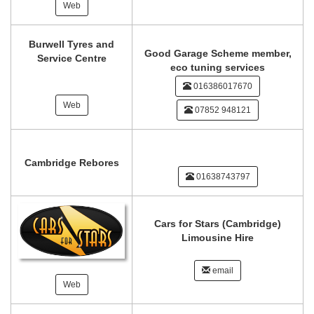
Web
Burwell Tyres and
Good Garage Scheme member,
Service Centre
eco tuning services
016386017670
Web
07852 948121
Cambridge Rebores
01638743797
Cars for Stars (Cambridge)
Limousine Hire
email
Web