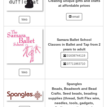
Creating unique gifts and crafts
at affordable prices
email
Web
Samara Ballet School
Classes in Ballet and Tap from 2
years to adult
01638744119
07711863710
Web
Spangles
Beads, Beadwork and Bead
Crafts. Seed beads, beading
supplies (thread, Soft Flex wire,
needles, tools, gadgets,