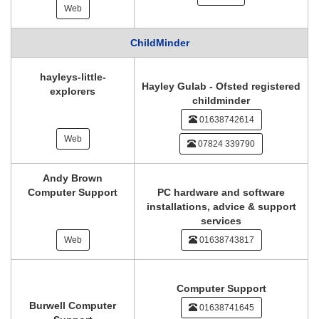
Web
ChildMinder
hayleys-little-
Hayley Gulab - Ofsted registered
explorers
childminder
01638742614
Web
07824 339790
Andy Brown
Computer Support
PC hardware and software
installations, advice & support
services
Web
01638743817
Computer Support
Burwell Computer
01638741645