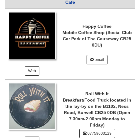
Cafe
Happy Coffee
Mobile Coffee Shop (Social Club
Car Park of The Causeway CB25
0DU)
email
Web
Roll With It
Breakfast/Food Truck located in
the lay-by on the B1102, Ness
Road, Burwell CB25 0DB (Open
7.30am-2.00pm Monday to
Friday)
07759603129