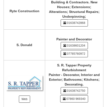
Building & Contractors. New
Houses; Extensions;
Ryte Construction
Alterations; Structural Repairs;
Underpinning;
01638742868
Painter and Decorator
S. Donald
01638601204
07785760972
S. R. Tapper Property
Refurbishment
Painter - Decorator, Interior and
Exterior; Bathrooms; Kitchens;
Decorating.
01638742750
07860 969340
Web