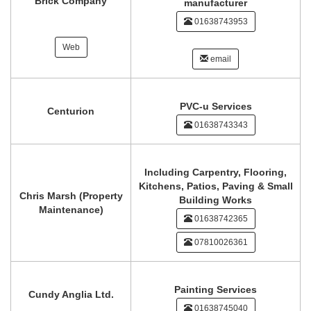
Brick Company
manufacturer
01638743953
Web
email
PVC-u Services
Centurion
01638743343
Including Carpentry, Flooring,
Kitchens, Patios, Paving & Small
Chris Marsh (Property
Building Works
Maintenance)
01638742365
07810026361
Painting Services
Cundy Anglia Ltd.
01638745040