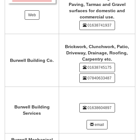
Paving, Tarmac and Gravel
surfaces for domestic and
Web
commercial use.
01638741937
Brickwork, Clunchwork, Patio,
Driveway, Drainage, Roofing,
Carpentry etc.
Burwell Building Co.
01638745175
07840633487
Burwell Building
01638604897
Services
email
Burwell Mechanical