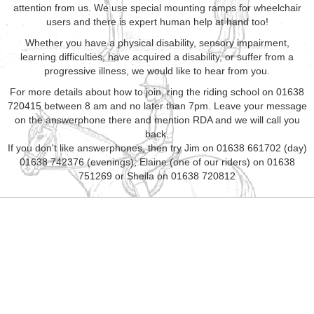
attention from us. We use special mounting ramps for wheelchair
users and there is expert human help at hand too!
Whether you have a physical disability, sensory impairment,
learning difficulties, have acquired a disability, or suffer from a
progressive illness, we would like to hear from you.
For more details about how to join, ring the riding school on 01638
720415 between 8 am and no later than 7pm. Leave your message
on the answerphone there and mention RDA and we will call you
back.
If you don't like answerphones, then try Jim on 01638 661702 (day)
01638 742376 (evenings); Elaine (one of our riders) on 01638
751269 or Sheila on 01638 720812