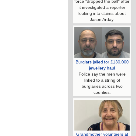
force "dropped the ball" after
it investigated a reporter
looking into claims about
Jason Arday.
Burglars jailed for £130,000
jewellery haul
Police say the men were
linked to a string of
burglaries across two
counties.
Grandmother volunteers at