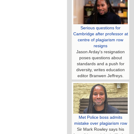
Serious questions for
Cambridge after professor at
centre of plagiarism row
resigns
Jason Arday's resignation
poses questions about
standards and a push for
diversity, writes education
editor Branwen Jeffreys.
Met Police boss admits
mistake over plagiarism row
Sir Mark Rowley says his