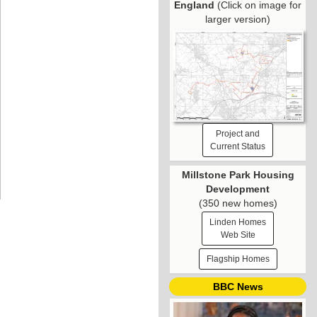
England
(Click on image for
larger version)
Project and
Current Status
Millstone Park Housing
Development
(350 new homes)
Linden Homes
Web Site
Flagship Homes
BBC News