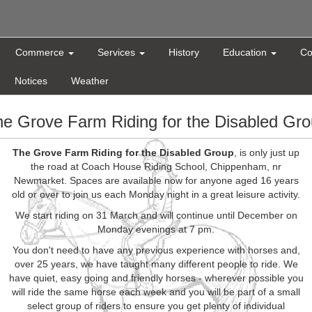
Commerce
Services
History
Education
Co
Notices
Weather
e Grove Farm Riding for the Disabled Gr
The Grove Farm Riding for the Disabled Group
, is only just up
the road at Coach House Riding School, Chippenham, nr
Newmarket. Spaces are available now for anyone aged 16 years
old or over to join us each Monday night in a great leisure activity.
We start riding on 31 March and will continue until December on
Monday evenings at 7 pm.
You don't need to have any previous experience with horses and,
over 25 years, we have taught many different people to ride. We
have quiet, easy going and friendly horses - wherever possible you
will ride the same horse each week and you will be part of a small
select group of riders to ensure you get plenty of individual