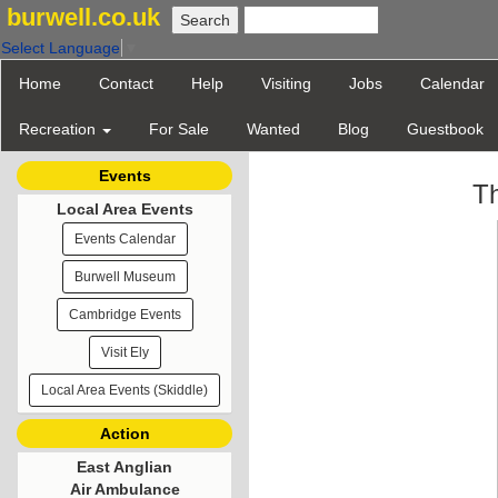
burwell.co.uk
Select Language
▼
Home
Contact
Help
Visiting
Jobs
Calendar
Recreation
For Sale
Wanted
Blog
Guestbook
Events
Th
Local Area Events
Events Calendar
Burwell Museum
Cambridge Events
Visit Ely
Local Area Events (Skiddle)
Action
East Anglian
Air Ambulance