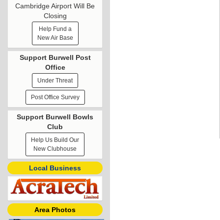
Cambridge Airport Will Be
Closing
Help Fund a
New Air Base
Support Burwell Post
Office
Under Threat
Post Office Survey
Support Burwell Bowls
Club
Help Us Build Our
New Clubhouse
Local Business
Area Photos