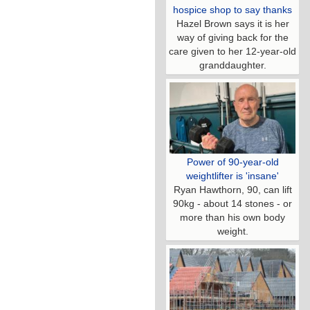
hospice shop to say thanks
Hazel Brown says it is her
way of giving back for the
care given to her 12-year-old
granddaughter.
Power of 90-year-old
weightlifter is 'insane'
Ryan Hawthorn, 90, can lift
90kg - about 14 stones - or
more than his own body
weight.