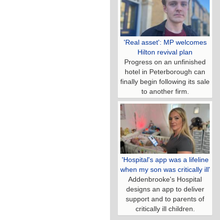
'Real asset': MP welcomes
Hilton revival plan
Progress on an unfinished
hotel in Peterborough can
finally begin following its sale
to another firm.
'Hospital's app was a lifeline
when my son was critically ill'
Addenbrooke's Hospital
designs an app to deliver
support and to parents of
critically ill children.