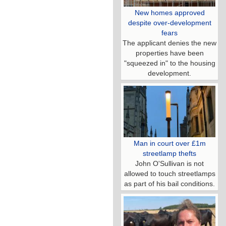
New homes approved
despite over-development
fears
The applicant denies the new
properties have been
"squeezed in" to the housing
development.
Man in court over £1m
streetlamp thefts
John O'Sullivan is not
allowed to touch streetlamps
as part of his bail conditions.