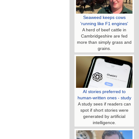
Seaweed keeps cows
'running like F1 engines'
A herd of beef cattle in
Cambridgeshire are fed
more than simply grass and
grains.
AI stories preferred to
human-written ones - study
A study sees if readers can
spot if short stories were
generated by artificial
intelligence.