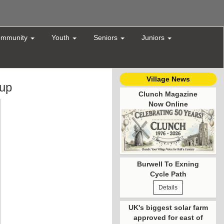
mmunity
Youth
Seniors
Juniors
Village News
oup
Clunch Magazine
Now Online
Burwell To Exning
Cycle Path
Details
UK's biggest solar farm
approved for east of