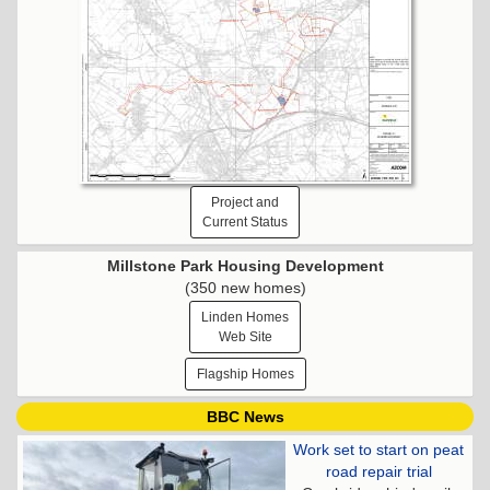
Project and
Current Status
Millstone Park Housing Development
(350 new homes)
Linden Homes
Web Site
Flagship Homes
BBC News
Work set to start on peat
road repair trial