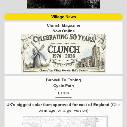
Village News
Clunch Magazine
Now Online
Burwell To Exning
Cycle Path
Details
UK's biggest solar farm approved for east of England
(Click
on image for larger version)