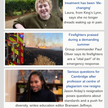
treatment has been 'life-
changing'
Laura, from King's Lynn,
says she no longer
dreads waking up in pain.
Firefighters praised
during a demanding
summer
Group commander Paul
Oliver says its firefighters
are a "vital part" of its
emergency response.
Serious questions for
Cambridge after
professor at centre of
plagiarism row resigns
Jason Arday's resignation
poses questions about
standards and a push for
diversity, writes education editor Branwen Jeffreys.