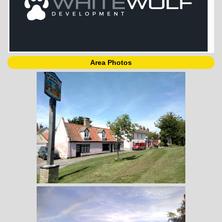
Area Photos