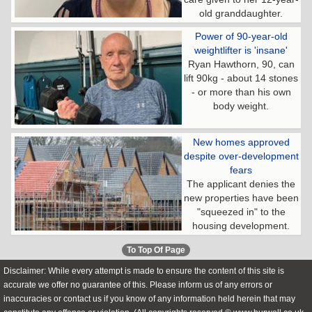
old granddaughter.
Power of 90-year-old
weightlifter is 'insane'
Ryan Hawthorn, 90, can
lift 90kg - about 14 stones
- or more than his own
body weight.
New homes approved
despite over-development
fears
The applicant denies the
new properties have been
"squeezed in" to the
housing development.
To Top Of Page
Disclaimer: While every attempt is made to ensure the content of this site is
accurate we offer no guarantee of this. Please inform us of any errors or
inaccuracies or contact us if you know of any information held herein that may