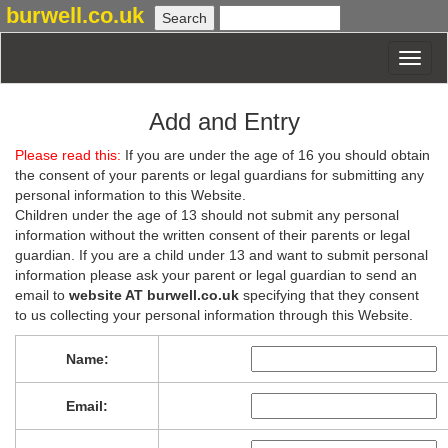
burwell.co.uk
Add and Entry
Please read this:
If you are under the age of 16 you should obtain
the consent of your parents or legal guardians for submitting any
personal information to this Website.
Children under the age of 13 should not submit any personal
information without the written consent of their parents or legal
guardian. If you are a child under 13 and want to submit personal
information please ask your parent or legal guardian to send an
email to
website AT burwell.co.uk
specifying that they consent
to us collecting your personal information through this Website.
Name:
Email: