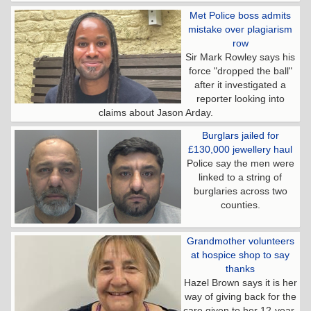
Met Police boss admits
mistake over plagiarism
row
Sir Mark Rowley says his
force "dropped the ball"
after it investigated a
reporter looking into
claims about Jason Arday.
Burglars jailed for
£130,000 jewellery haul
Police say the men were
linked to a string of
burglaries across two
counties.
Grandmother volunteers
at hospice shop to say
thanks
Hazel Brown says it is her
way of giving back for the
care given to her 12-year-