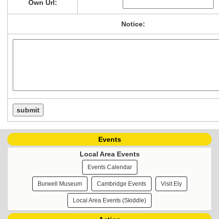
Own Url:
Notice:
Events
Local Area Events
Events Calendar
Burwell Museum
Cambridge Events
Visit Ely
Local Area Events (Skiddle)