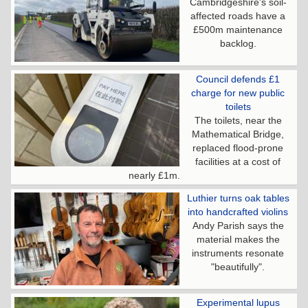
Cambridgeshire's soil-
affected roads have a
£500m maintenance
backlog.
Council defends £1
charge for new public
toilets
The toilets, near the
Mathematical Bridge,
replaced flood-prone
facilities at a cost of
nearly £1m.
Luthier turns oak tables
into handcrafted violins
Andy Parish says the
material makes the
instruments resonate
"beautifully".
Experimental lupus