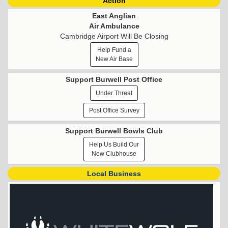
Action
East Anglian
Air Ambulance
Cambridge Airport Will Be Closing
Help Fund a
New Air Base
Support Burwell Post Office
Under Threat
Post Office Survey
Support Burwell Bowls Club
Help Us Build Our
New Clubhouse
Local Business