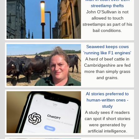
streetlamp thefts
John O'Sullivan is not
allowed to touch
streetlamps as part of his
bail conditions.
Seaweed keeps cows
'running like F1 engines'
A herd of beef cattle in
Cambridgeshire are fed
more than simply grass
and grains.
AI stories preferred to
human-written ones -
study
A study sees if readers
can spot if short stories
were generated by
artificial intelligence.