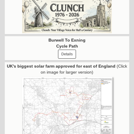
Burwell To Exning
Cycle Path
Details
UK's biggest solar farm approved for east of England
(Click
on image for larger version)