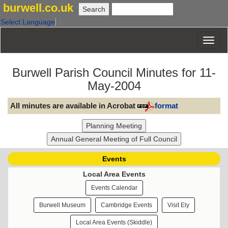
burwell.co.uk
Select Language
▼
Burwell Parish Council Minutes for 11-
May-2004
All minutes are available in Acrobat
format
Events
Local Area Events
Events Calendar
Burwell Museum
Cambridge Events
Visit Ely
Local Area Events (Skiddle)