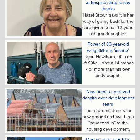
at hospice shop to say
thanks
Hazel Brown says it is her
way of giving back for the
care given to her 12-year-
old granddaughter.
Power of 90-year-old
weightlifter is 'insane'
Ryan Hawthorn, 90, can
lift 90kg - about 14 stones
- or more than his own
body weight.
New homes approved
despite over-development
fears
The applicant denies the
new properties have been
"squeezed in" to the
housing development.
Man in court over £1m