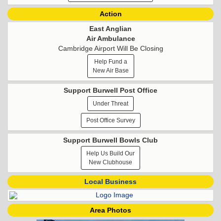
Action
East Anglian
Air Ambulance
Cambridge Airport Will Be Closing
Help Fund a
New Air Base
Support Burwell Post Office
Under Threat
Post Office Survey
Support Burwell Bowls Club
Help Us Build Our
New Clubhouse
Local Business
Area Photos