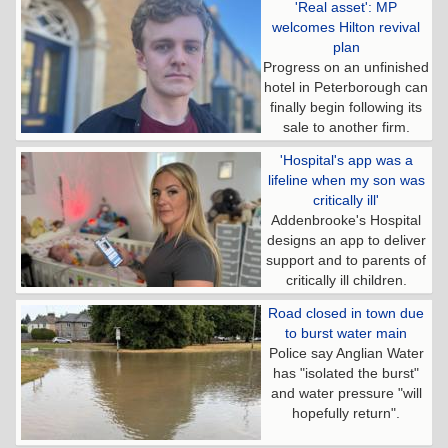
'Real asset': MP
welcomes Hilton revival
plan
Progress on an unfinished
hotel in Peterborough can
finally begin following its
sale to another firm.
'Hospital's app was a
lifeline when my son was
critically ill'
Addenbrooke's Hospital
designs an app to deliver
support and to parents of
critically ill children.
Road closed in town due
to burst water main
Police say Anglian Water
has "isolated the burst"
and water pressure "will
hopefully return".