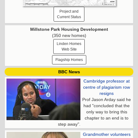
Project and
Current Status
Millstone Park Housing Development
(350 new homes)
Linden Homes
Web Site
Flagship Homes
BBC News
Cambridge professor at
centre of plagiarism row
resigns
Prof Jason Arday said he
had "concluded that the
only way to bring this
chapter to an end is to
step away".
Grandmother volunteers