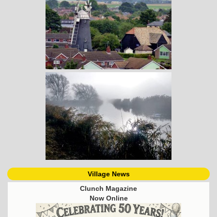
Village News
Clunch Magazine
Now Online