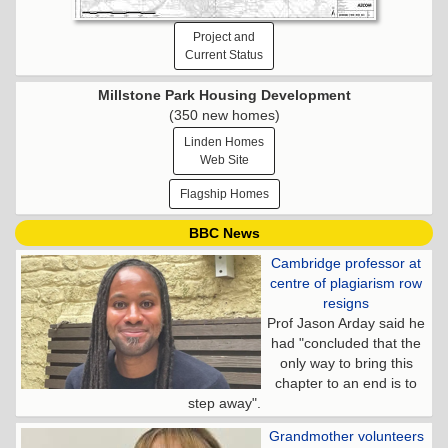
Project and
Current Status
Millstone Park Housing Development
(350 new homes)
Linden Homes
Web Site
Flagship Homes
BBC News
Cambridge professor at
centre of plagiarism row
resigns
Prof Jason Arday said he
had "concluded that the
only way to bring this
chapter to an end is to
step away".
Grandmother volunteers