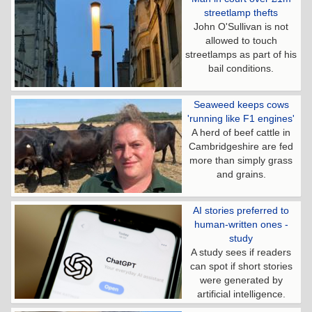
streetlamp thefts
John O'Sullivan is not
allowed to touch
streetlamps as part of his
bail conditions.
Seaweed keeps cows
'running like F1 engines'
A herd of beef cattle in
Cambridgeshire are fed
more than simply grass
and grains.
AI stories preferred to
human-written ones -
study
A study sees if readers
can spot if short stories
were generated by
artificial intelligence.