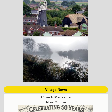
Village News
Clunch Magazine
Now Online