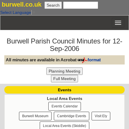
burwell.co.uk
Select Language
▼
Burwell Parish Council Minutes for 12-
Sep-2006
All minutes are available in Acrobat
format
Events
Local Area Events
Events Calendar
Burwell Museum
Cambridge Events
Visit Ely
Local Area Events (Skiddle)