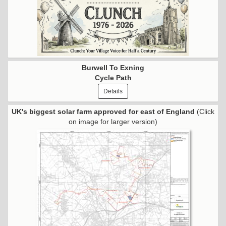
Burwell To Exning
Cycle Path
Details
UK's biggest solar farm approved for east of England
(Click
on image for larger version)