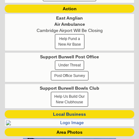
Action
East Anglian
Air Ambulance
Cambridge Airport Will Be Closing
Help Fund a
New Air Base
Support Burwell Post Office
Under Threat
Post Office Survey
Support Burwell Bowls Club
Help Us Build Our
New Clubhouse
Local Business
Area Photos