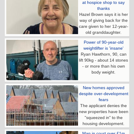
at hospice shop to say
thanks
Hazel Brown says it is her
way of giving back for the
care given to her 12-year-
old granddaughter.
Power of 90-year-old
weightlifter is 'insane'
Ryan Hawthorn, 90, can
lift 90kg - about 14 stones
- or more than his own
body weight.
New homes approved
despite over-development
fears
The applicant denies the
new properties have been
"squeezed in" to the
housing development.
Man in court over £1m