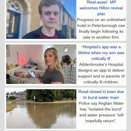
'Real asset': MP
welcomes Hilton revival
plan
Progress on an unfinished
hotel in Peterborough can
finally begin following its
sale to another firm.
'Hospital's app was a
lifeline when my son was
critically ill'
Addenbrooke's Hospital
designs an app to deliver
support and to parents of
critically ill children.
Road closed in town due
to burst water main
Police say Anglian Water
has "isolated the burst"
and water pressure "will
hopefully return".