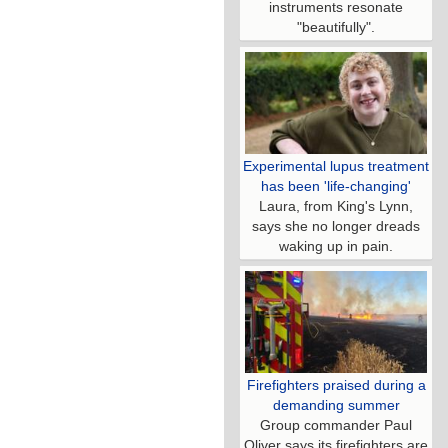
instruments resonate
"beautifully".
Experimental lupus treatment
has been 'life-changing'
Laura, from King's Lynn,
says she no longer dreads
waking up in pain.
Firefighters praised during a
demanding summer
Group commander Paul
Oliver says its firefighters are