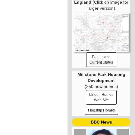
England
(Click on image for
larger version)
Project and
Current Status
Millstone Park Housing
Development
(350 new homes)
Linden Homes
Web Site
Flagship Homes
BBC News