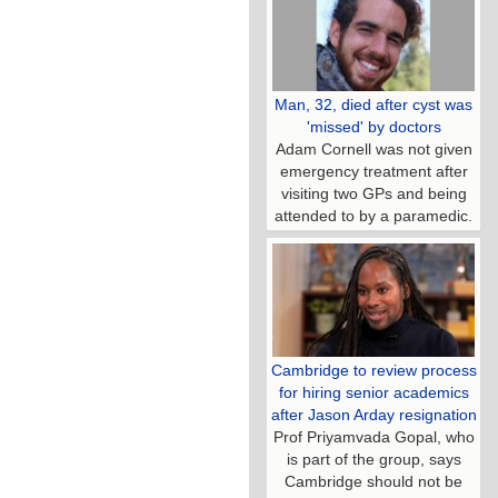
Man, 32, died after cyst was
'missed' by doctors
Adam Cornell was not given
emergency treatment after
visiting two GPs and being
attended to by a paramedic.
Cambridge to review process
for hiring senior academics
after Jason Arday resignation
Prof Priyamvada Gopal, who
is part of the group, says
Cambridge should not be