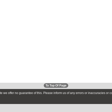
To Top Of Page
te we offer no guarantee of this. Please inform us of any errors or inaccuracies or 