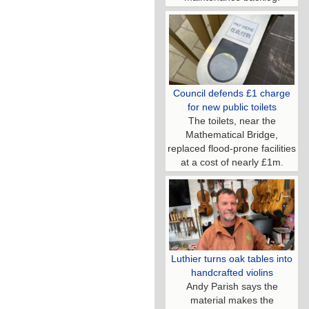
Council defends £1 charge
for new public toilets
The toilets, near the
Mathematical Bridge,
replaced flood-prone facilities
at a cost of nearly £1m.
Luthier turns oak tables into
handcrafted violins
Andy Parish says the
material makes the