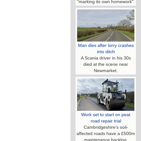
"marking its own homework".
Man dies after lorry crashes
into ditch
A Scania driver in his 30s
died at the scene near
Newmarket.
Work set to start on peat
road repair trial
Cambridgeshire's soil-
affected roads have a £500m
maintenance backlog.