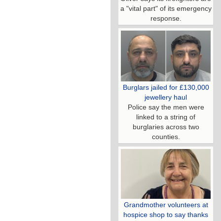
a "vital part" of its emergency
response.
Burglars jailed for £130,000
jewellery haul
Police say the men were
linked to a string of
burglaries across two
counties.
Grandmother volunteers at
hospice shop to say thanks