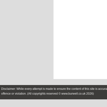
Disclaimer: While every attempt is made to ensure the content of this site is accura
offence or violation. (All copyrights reserved © www.burwell.co.uk 2026)