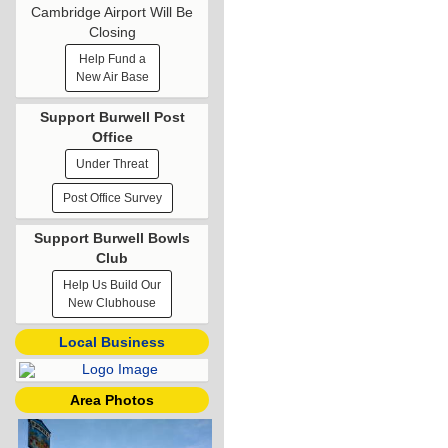
Cambridge Airport Will Be
Closing
Help Fund a
New Air Base
Support Burwell Post
Office
Under Threat
Post Office Survey
Support Burwell Bowls
Club
Help Us Build Our
New Clubhouse
Local Business
Area Photos