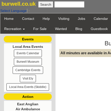
burwell.co.uk
Select Language
▼
Home
Contact
Help
Visiting
Jobs
Calendar
Recreation
For Sale
Wanted
Blog
Guestbook
Events
Bu
Local Area Events
All minutes are available in 
Events Calendar
Burwell Museum
Cambridge Events
Visit Ely
Local Area Events (Skiddle)
Action
East Anglian
Air Ambulance