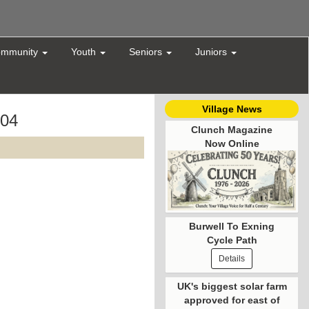
mmunity
Youth
Seniors
Juniors
Village News
004
Clunch Magazine
Now Online
Burwell To Exning
Cycle Path
Details
UK's biggest solar farm
approved for east of