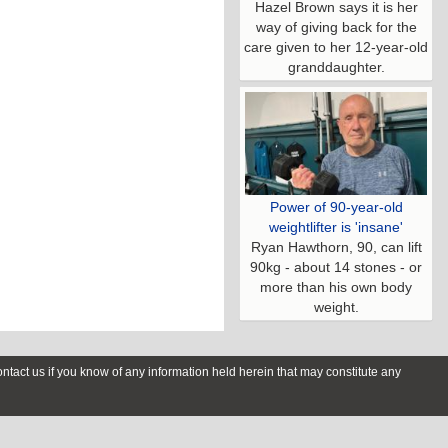
Hazel Brown says it is her
way of giving back for the
care given to her 12-year-old
granddaughter.
Power of 90-year-old
weightlifter is 'insane'
Ryan Hawthorn, 90, can lift
90kg - about 14 stones - or
more than his own body
weight.
contact us if you know of any information held herein that may constitute any