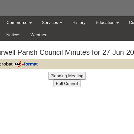
Commerce
Services
History
Education
Co
Notices
Weather
rwell Parish Council Minutes for 27-Jun-2
Acrobat
format