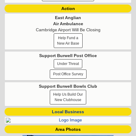
Action
East Anglian
Air Ambulance
Cambridge Airport Will Be Closing
Help Fund a
New Air Base
Support Burwell Post Office
Under Threat
Post Office Survey
Support Burwell Bowls Club
Help Us Build Our
New Clubhouse
Local Business
Area Photos