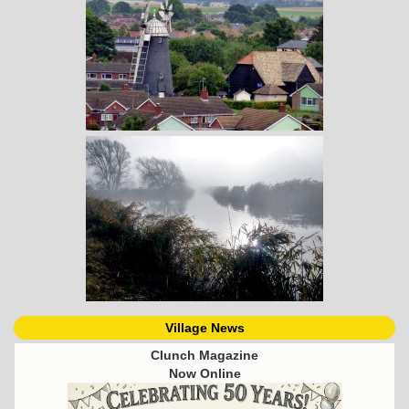
Village News
Clunch Magazine
Now Online