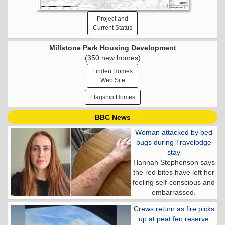
Project and
Current Status
Millstone Park Housing Development
(350 new homes)
Linden Homes
Web Site
Flagship Homes
BBC News
Woman attacked by bed
bugs during Travelodge
stay
Hannah Stephenson says
the red bites have left her
feeling self-conscious and
embarrassed.
Crews return as fire picks
up at peat fen reserve