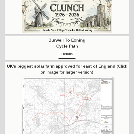
Burwell To Exning
Cycle Path
Details
UK's biggest solar farm approved for east of England
(Click
on image for larger version)