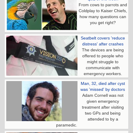
From cows to parrots and
Coldplay to Kaiser Chiefs,
how many questions can
you get right?
Seatbelt covers 'reduce
distress' after crashes
The devices are being
offered to people who
might struggle to
communicate with
emergency workers.
Man, 32, died after cyst
was 'missed' by doctors
Adam Cornell was not
given emergency
treatment after visiting
two GPs and being
attended to by a
paramedic.