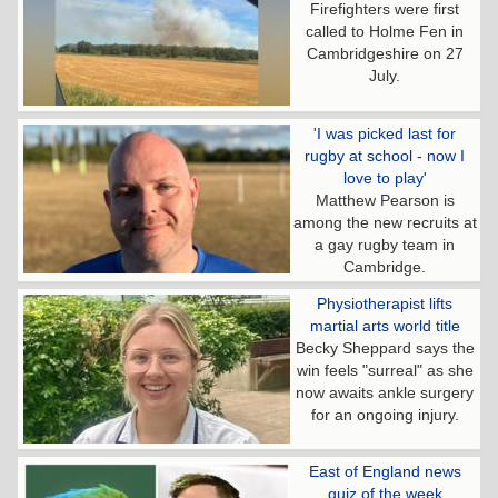
Firefighters were first
called to Holme Fen in
Cambridgeshire on 27
July.
'I was picked last for
rugby at school - now I
love to play'
Matthew Pearson is
among the new recruits at
a gay rugby team in
Cambridge.
Physiotherapist lifts
martial arts world title
Becky Sheppard says the
win feels "surreal" as she
now awaits ankle surgery
for an ongoing injury.
East of England news
quiz of the week