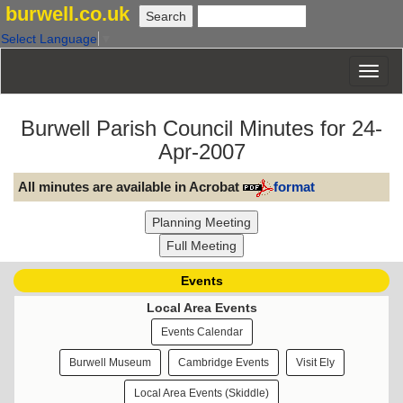
burwell.co.uk
Select Language
▼
Burwell Parish Council Minutes for 24-
Apr-2007
All minutes are available in Acrobat
format
Events
Local Area Events
Events Calendar
Burwell Museum
Cambridge Events
Visit Ely
Local Area Events (Skiddle)