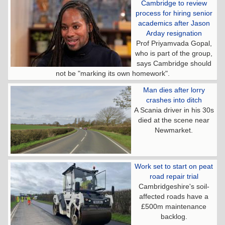
Cambridge to review
process for hiring senior
academics after Jason
Arday resignation
Prof Priyamvada Gopal,
who is part of the group,
says Cambridge should
not be "marking its own homework".
Man dies after lorry
crashes into ditch
A Scania driver in his 30s
died at the scene near
Newmarket.
Work set to start on peat
road repair trial
Cambridgeshire's soil-
affected roads have a
£500m maintenance
backlog.