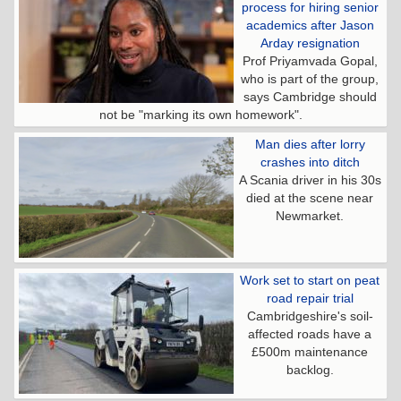
process for hiring senior
academics after Jason
Arday resignation
Prof Priyamvada Gopal,
who is part of the group,
says Cambridge should
not be "marking its own homework".
Man dies after lorry
crashes into ditch
A Scania driver in his 30s
died at the scene near
Newmarket.
Work set to start on peat
road repair trial
Cambridgeshire's soil-
affected roads have a
£500m maintenance
backlog.