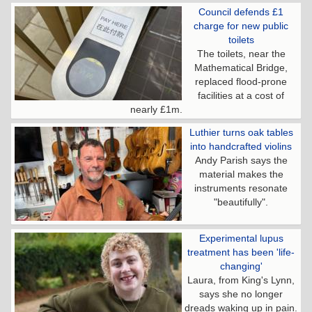
Council defends £1
charge for new public
toilets
The toilets, near the
Mathematical Bridge,
replaced flood-prone
facilities at a cost of
nearly £1m.
Luthier turns oak tables
into handcrafted violins
Andy Parish says the
material makes the
instruments resonate
"beautifully".
Experimental lupus
treatment has been 'life-
changing'
Laura, from King's Lynn,
says she no longer
dreads waking up in pain.