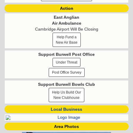
Action
East Anglian
Air Ambulance
Cambridge Airport Will Be Closing
Help Fund a
New Air Base
Support Burwell Post Office
Under Threat
Post Office Survey
Support Burwell Bowls Club
Help Us Build Our
New Clubhouse
Local Business
Area Photos