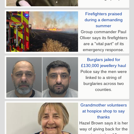
Firefighters praised
during a demanding
summer
Group commander Paul
Oliver says its firefighters
are a "vital part" of its
emergency response.
Burglars jailed for
£130,000 jewellery haul
Police say the men were
linked to a string of
burglaries across two
counties.
Grandmother volunteers
at hospice shop to say
thanks
Hazel Brown says it is her
way of giving back for the