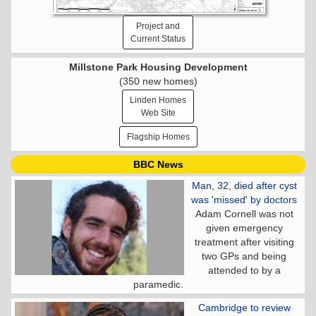
Project and
Current Status
Millstone Park Housing Development
(350 new homes)
Linden Homes
Web Site
Flagship Homes
BBC News
Man, 32, died after cyst
was 'missed' by doctors
Adam Cornell was not
given emergency
treatment after visiting
two GPs and being
attended to by a
paramedic.
Cambridge to review