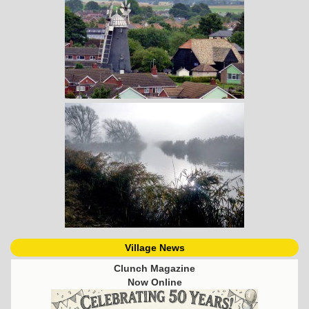
Village News
Clunch Magazine
Now Online