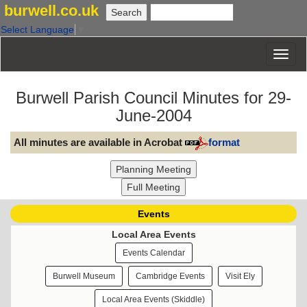
burwell.co.uk
Select Language
▼
Burwell Parish Council Minutes for 29-
June-2004
All minutes are available in Acrobat
format
Events
Local Area Events
Events Calendar
Burwell Museum
Cambridge Events
Visit Ely
Local Area Events (Skiddle)