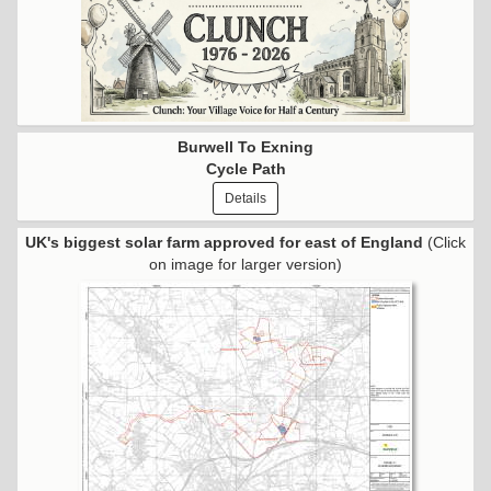
Burwell To Exning
Cycle Path
Details
UK's biggest solar farm approved for east of England
(Click
on image for larger version)