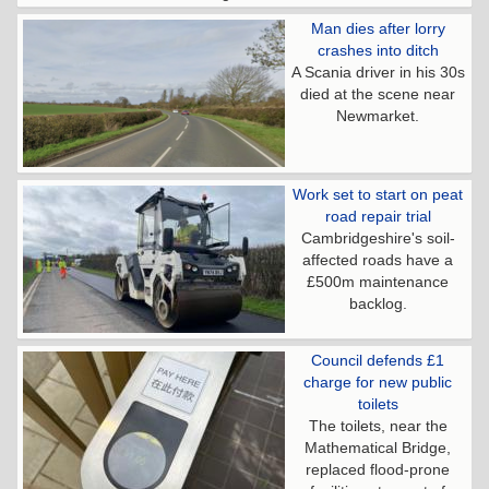
Man dies after lorry
crashes into ditch
A Scania driver in his 30s
died at the scene near
Newmarket.
Work set to start on peat
road repair trial
Cambridgeshire's soil-
affected roads have a
£500m maintenance
backlog.
Council defends £1
charge for new public
toilets
The toilets, near the
Mathematical Bridge,
replaced flood-prone