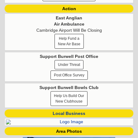
Action
East Anglian
Air Ambulance
Cambridge Airport Will Be Closing
Help Fund a
New Air Base
Support Burwell Post Office
Under Threat
Post Office Survey
Support Burwell Bowls Club
Help Us Build Our
New Clubhouse
Local Business
Area Photos