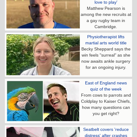
love to play'
Matthew Pearson is
among the new recruits at
a gay rugby team in
Cambridge.
Physiotherapist lifts
martial arts world title
Becky Sheppard says the
win feels "surreal" as she
now awaits ankle surgery
for an ongoing injury.
East of England news
quiz of the week
From cows to parrots and
Coldplay to Kaiser Chiefs,
how many questions can
you get right?
Seatbelt covers 'reduce
distress' after crashes