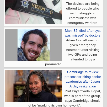
The devices are being
offered to people who
might struggle to
communicate with
emergency workers.
Man, 32, died after cyst
was 'missed' by doctors
Adam Cornell was not
given emergency
treatment after visiting
two GPs and being
attended to by a
paramedic.
Cambridge to review
process for hiring senior
academics after Jason
Arday resignation
Prof Priyamvada Gopal,
who is part of the group,
says Cambridge should
not be "marking its own homework".