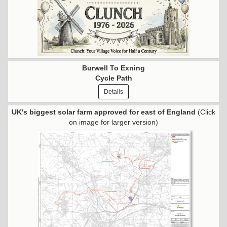
Burwell To Exning
Cycle Path
Details
UK's biggest solar farm approved for east of England
(Click
on image for larger version)