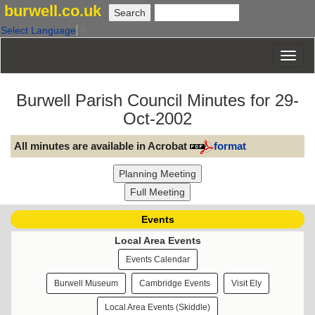
burwell.co.uk
Select Language
▼
Burwell Parish Council Minutes for 29-
Oct-2002
All minutes are available in Acrobat
format
Events
Local Area Events
Events Calendar
Burwell Museum
Cambridge Events
Visit Ely
Local Area Events (Skiddle)