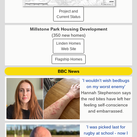
Project and
Current Status
Millstone Park Housing Development
(350 new homes)
Linden Homes
Web Site
Flagship Homes
BBC News
'I wouldn't wish bedbugs
on my worst enemy'
Hannah Stephenson says
the red bites have left her
feeling self-conscience
and embarrassed.
'I was picked last for
rugby at school - now I