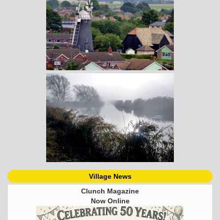
Village News
Clunch Magazine
Now Online